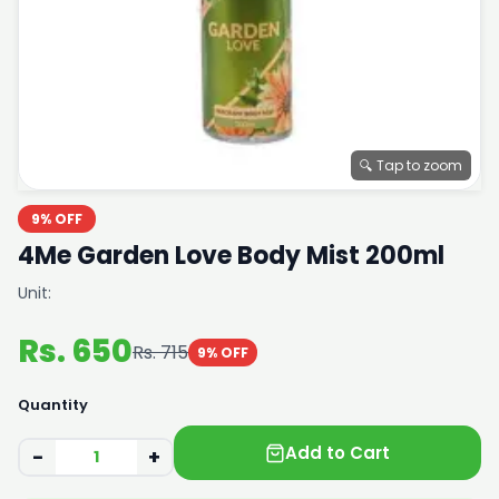
🔍 Tap to zoom
9% OFF
4Me Garden Love Body Mist 200ml
Unit:
Rs. 650
Rs. 715
9% OFF
Quantity
Add to Cart
−
+