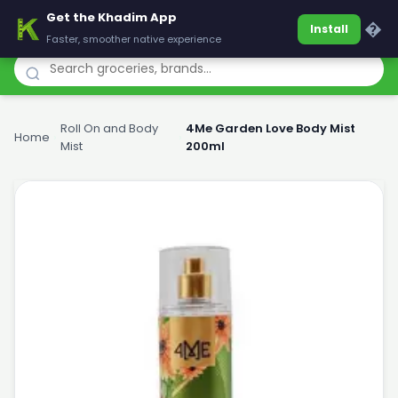
Get the Khadim App
Khadim
�
Install
Faster, smoother native experience
Roll On and Body
4Me Garden Love Body Mist
Home
›
›
Mist
200ml