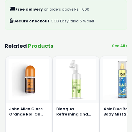
🚚
Free delivery
on orders above Rs. 1,000
🔒
Secure checkout
COD, EasyPaisa & Wallet
Related
Products
See All ›
John Allen Gloss
Bioaqua
4Me Blue Ros
Orange Roll On
Refreshing and
Body Mist 20
50ml
Moisturizing Aloe
Essence Massage
Cleanser 120ml