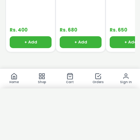
Essence Massage
Cleanser 120ml
Rs. 400
Rs. 680
Rs. 650
+ Add
+ Add
+ Add
Home
Shop
Cart
Orders
Sign In
×
Product Images