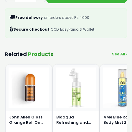
🚚
Free delivery
on orders above Rs. 1,000
🔒
Secure checkout
COD, EasyPaisa & Wallet
Related
Products
See All ›
John Allen Gloss
Bioaqua
4Me Blue Ros
Orange Roll On
Refreshing and
Body Mist 20
50ml
Moisturizing Aloe