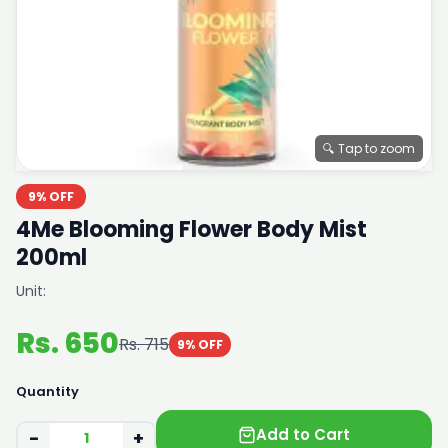
🔍 Tap to zoom
9% OFF
4Me Blooming Flower Body Mist
200ml
Unit:
Rs. 650
Rs. 715
9% OFF
Quantity
Add to Cart
−
+