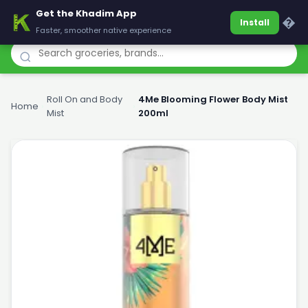
Get the Khadim App
Khadim
�
Install
Faster, smoother native experience
Roll On and Body
4Me Blooming Flower Body Mist
Home
›
›
Mist
200ml