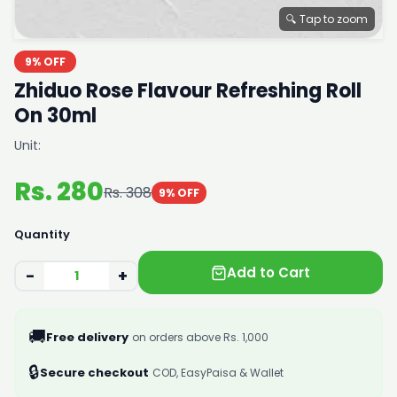
🔍 Tap to zoom
9% OFF
Zhiduo Rose Flavour Refreshing Roll
On 30ml
Unit:
Rs. 280
Rs. 308
9% OFF
Quantity
Add to Cart
−
+
🚚
Free delivery
on orders above Rs. 1,000
🔒
Secure checkout
COD, EasyPaisa & Wallet