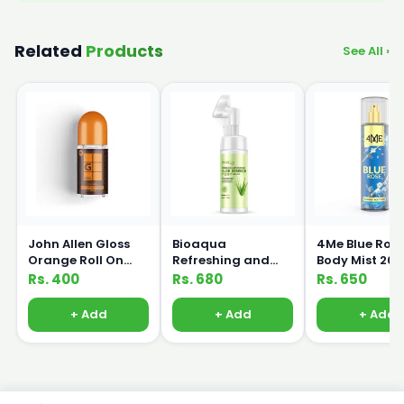
Related
Products
See All ›
John Allen Gloss
Bioaqua
4Me Blue Ros
Orange Roll On
Refreshing and
Body Mist 20
50ml
Moisturizing Aloe
Rs. 400
Rs. 680
Rs. 650
Essence Massage
Cleanser 120ml
+ Add
+ Add
+ Add