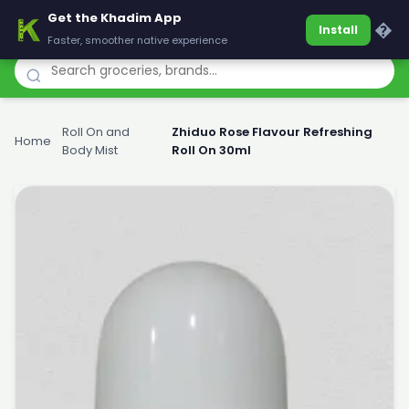
Get the Khadim App
Khadim
�
Install
Faster, smoother native experience
Roll On and
Zhiduo Rose Flavour Refreshing
Home
›
›
Body Mist
Roll On 30ml