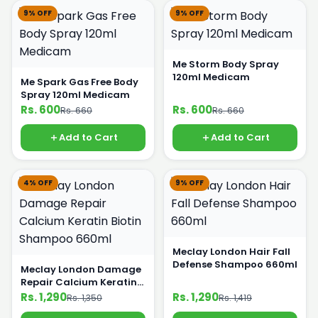
9% OFF
9% OFF
Me Storm Body Spray
120ml Medicam
Me Spark Gas Free Body
Spray 120ml Medicam
Rs. 600
Rs. 600
Rs. 660
Rs. 660
Add to Cart
Add to Cart
4% OFF
9% OFF
Meclay London Hair Fall
Defense Shampoo 660ml
Meclay London Damage
Repair Calcium Keratin
Biotin Shampoo 660ml
Rs. 1,290
Rs. 1,290
Rs. 1,350
Rs. 1,419