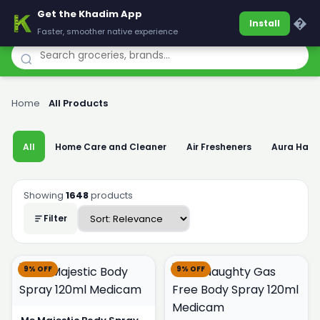
Get the Khadim App
Khadim
�
Install
Faster, smoother native experience
Home
›
All Products
All
Home Care and Cleaner
Air Fresheners
Aura Han
Showing
1648
products
Filter
9% OFF
9% OFF