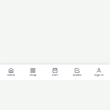
Home
Shop
Cart
Orders
Sign In