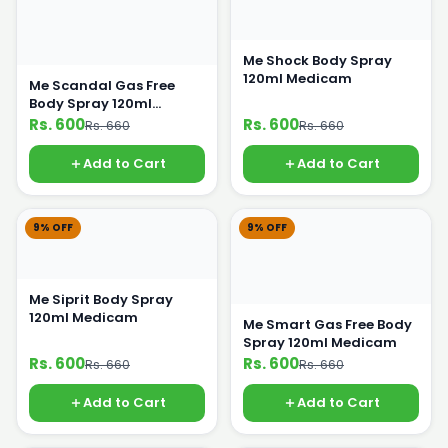
Me Shock Body Spray
120ml Medicam
Me Scandal Gas Free
Body Spray 120ml
Medicam
Rs. 600
Rs. 600
Rs. 660
Rs. 660
Add to Cart
Add to Cart
9% OFF
9% OFF
Me Siprit Body Spray
120ml Medicam
Me Smart Gas Free Body
Spray 120ml Medicam
Rs. 600
Rs. 600
Rs. 660
Rs. 660
Add to Cart
Add to Cart