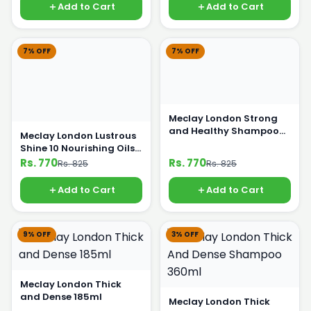
Add to Cart
Add to Cart
7% OFF
7% OFF
Meclay London Strong
and Healthy Shampoo
Meclay London Lustrous
360ml
Shine 10 Nourishing Oils
Shampoo 360ml
Rs. 770
Rs. 770
Rs. 825
Rs. 825
Add to Cart
Add to Cart
9% OFF
3% OFF
Meclay London Thick
and Dense 185ml
Meclay London Thick