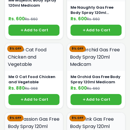
Me Majestic Body Spray
120ml Medicam
Me Naughty Gas Free
Body Spray 120ml
Medicam
Rs. 600
Rs. 600
Rs. 660
Rs. 660
Add to Cart
Add to Cart
9% OFF
9% OFF
Me O Cat Food Chicken
Me Orchid Gas Free Body
and Vegetable
Spray 120ml Medicam
Rs. 880
Rs. 600
Rs. 968
Rs. 660
Add to Cart
Add to Cart
9% OFF
9% OFF