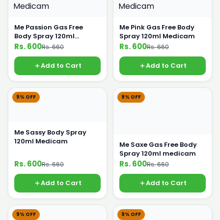
Me Passion Gas Free
Me Pink Gas Free Body
Body Spray 120ml
Spray 120ml Medicam
Medicam
Rs. 600
Rs. 600
Rs. 660
Rs. 660
Add to Cart
Add to Cart
9% OFF
9% OFF
Me Sassy Body Spray
120ml Medicam
Me Saxe Gas Free Body
Spray 120ml medicam
Rs. 600
Rs. 600
Rs. 660
Rs. 660
Add to Cart
Add to Cart
9% OFF
9% OFF