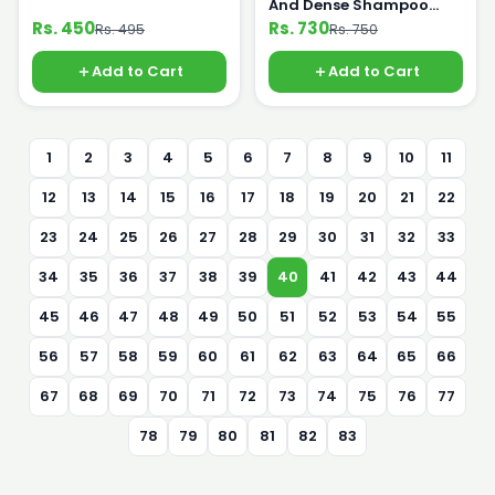
And Dense Shampoo
360ml
Rs. 450
Rs. 730
Rs. 495
Rs. 750
Add to Cart
Add to Cart
1
2
3
4
5
6
7
8
9
10
11
12
13
14
15
16
17
18
19
20
21
22
23
24
25
26
27
28
29
30
31
32
33
34
35
36
37
38
39
40
41
42
43
44
45
46
47
48
49
50
51
52
53
54
55
56
57
58
59
60
61
62
63
64
65
66
67
68
69
70
71
72
73
74
75
76
77
78
79
80
81
82
83