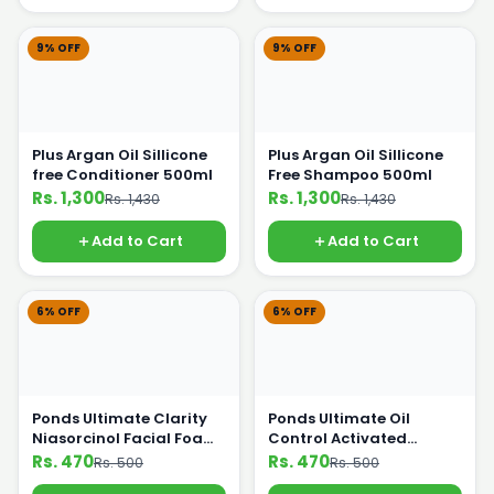
9% OFF
9% OFF
Plus Argan Oil Sillicone
Plus Argan Oil Sillicone
free Conditioner 500ml
Free Shampoo 500ml
Rs. 1,300
Rs. 1,300
Rs. 1,430
Rs. 1,430
Add to Cart
Add to Cart
6% OFF
6% OFF
Ponds Ultimate Clarity
Ponds Ultimate Oil
Niasorcinol Facial Foam
Control Activated
100g
Charcoal 100g
Rs. 470
Rs. 470
Rs. 500
Rs. 500