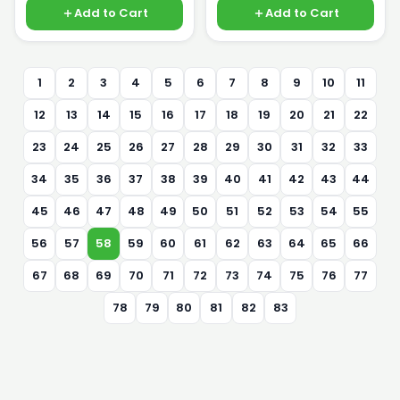
Add to Cart
Add to Cart
1
2
3
4
5
6
7
8
9
10
11
12
13
14
15
16
17
18
19
20
21
22
23
24
25
26
27
28
29
30
31
32
33
34
35
36
37
38
39
40
41
42
43
44
45
46
47
48
49
50
51
52
53
54
55
56
57
58
59
60
61
62
63
64
65
66
67
68
69
70
71
72
73
74
75
76
77
78
79
80
81
82
83