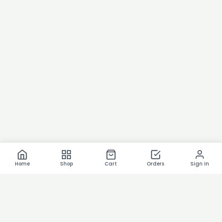
Home
Shop
Cart
Orders
Sign In