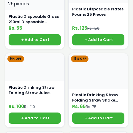
Plastic Disposable Plates
Foams 25 Pieces
Plastic Disposable Glass
210ml Disposable
Crockery 25pieces
Rs. 55
Rs. 125
Rs. 150
Add to Cart
Add to Cart
9% OFF
13% OFF
Plastic Drinking Straw
Folding Straw Juice
Plastic Drinking Straw
Straw White
Folding Straw Shake
Straw Coloured Straw
Rs. 100
Rs. 65
Rs. 110
Rs. 75
Add to Cart
Add to Cart