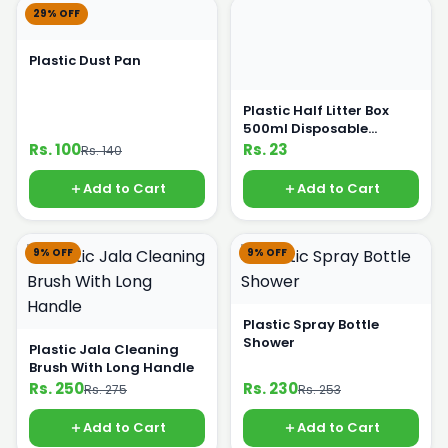
29% OFF
Plastic Dust Pan
Plastic Half Litter Box
500ml Disposable
Crockery
Rs. 100
Rs. 23
Rs. 140
Add to Cart
Add to Cart
9% OFF
9% OFF
Plastic Spray Bottle
Shower
Plastic Jala Cleaning
Brush With Long Handle
Rs. 250
Rs. 230
Rs. 275
Rs. 253
Add to Cart
Add to Cart