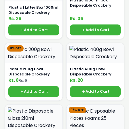
Plastic 1500 ml box
Disposable Crockery
Plastic 1 Litter Box 1000ml
Disposable Crockery
Rs. 25
Rs. 35
Add to Cart
Add to Cart
11% OFF
Plastic 200g Bowl
Plastic 400g Bowl
Disposable Crockery
Disposable Crockery
Rs. 8
Rs. 20
Rs. 9
Add to Cart
Add to Cart
17% OFF