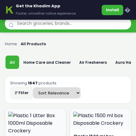
Get the Khadim App
Khadim
�
Install
Faster, smoother native experience
Home
›
All Products
All
Home Care and Cleaner
Air Fresheners
Aura Han
Showing
1647
products
Filter