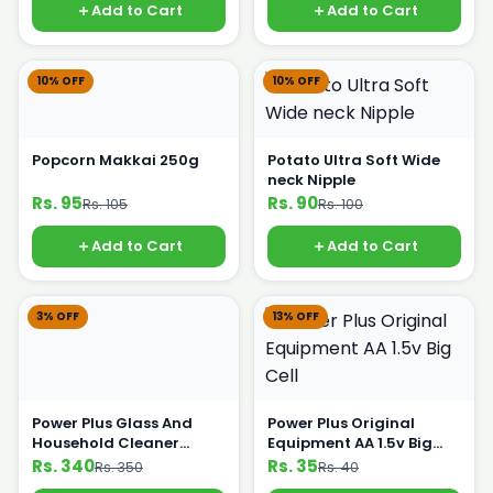
Add to Cart
Add to Cart
10% OFF
10% OFF
Popcorn Makkai 250g
Potato Ultra Soft Wide
neck Nipple
Rs. 95
Rs. 90
Rs. 105
Rs. 100
Add to Cart
Add to Cart
3% OFF
13% OFF
Power Plus Glass And
Power Plus Original
Household Cleaner
Equipment AA 1.5v Big
500ml
Cell
Rs. 340
Rs. 35
Rs. 350
Rs. 40