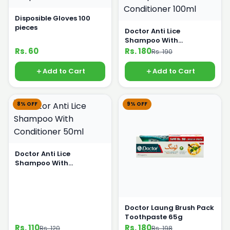
Disposible Gloves 100
pieces
Doctor Anti Lice
Shampoo With
Conditioner 100ml
Rs. 60
Rs. 180
Rs. 190
Add to Cart
Add to Cart
8% OFF
9% OFF
Doctor Anti Lice
Shampoo With
Conditioner 50ml
Doctor Laung Brush Pack
Toothpaste 65g
Rs. 110
Rs. 180
Rs. 120
Rs. 198