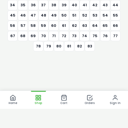
34
35
36
37
38
39
40
41
42
43
44
45
46
47
48
49
50
51
52
53
54
55
56
57
58
59
60
61
62
63
64
65
66
67
68
69
70
71
72
73
74
75
76
77
78
79
80
81
82
83
Home
Shop
Cart
Orders
Sign In