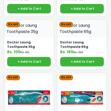
Add to Cart
Add to Cart
9% OFF
5% OFF
Doctor Laung
Doctor Laung
Toothpaste 35g
Toothpaste 65g
Rs. 100
Rs. 180
Rs. 110
Rs. 190
Add to Cart
Add to Cart
9% OFF
9% OFF