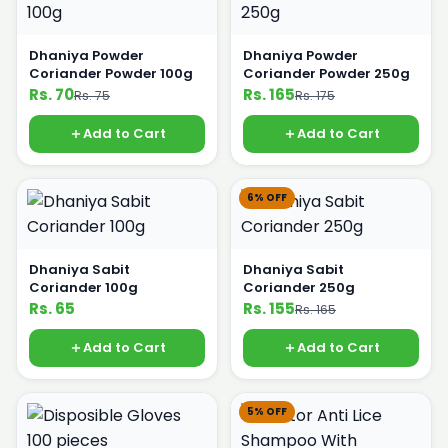
Dhaniya Powder
Dhaniya Powder
Coriander Powder 100g
Coriander Powder 250g
Rs. 70
Rs. 165
Rs. 75
Rs. 175
Add to Cart
Add to Cart
6% OFF
Dhaniya Sabit
Dhaniya Sabit
Coriander 100g
Coriander 250g
Rs. 65
Rs. 155
Rs. 165
Add to Cart
Add to Cart
5% OFF