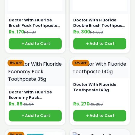
Doctor With Fluoride
Doctor With Fluoride
Brush Pack Toothpaste
Double Brush Toothpaste
65g
180g
Rs. 170
Rs. 300
Rs. 187
Rs. 330
Add to Cart
Add to Cart
9% OFF
4% OFF
Doctor With Fluoride
Toothpaste 140g
Doctor With Fluoride
Economy Pack
Toothpaste 35g
Rs. 85
Rs. 270
Rs. 94
Rs. 280
Add to Cart
Add to Cart
8% OFF