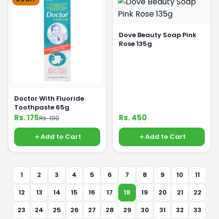
Dove Beauty Soap Pink
Rose 135g
Doctor With Fluoride
Toothpaste 65g
Rs. 175
Rs. 450
Rs. 190
Add to Cart
Add to Cart
1
2
3
4
5
6
7
8
9
10
11
12
13
14
15
16
17
18
19
20
21
22
23
24
25
26
27
28
29
30
31
32
33