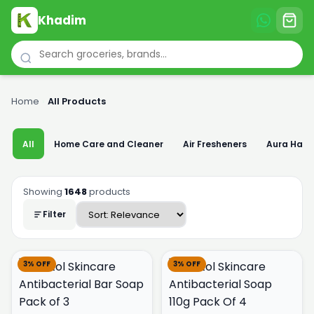
Khadim
Home
›
All Products
All
Home Care and Cleaner
Air Fresheners
Aura Han
Showing
1648
products
Filter
3% OFF
3% OFF