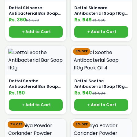
Dettol Skincare
Dettol Skincare
Antibacterial Bar Soap
Antibacterial Soap 110g
Pack of 3
Pack Of 4
Rs. 360
Rs. 545
Rs. 370
Rs. 560
Add to Cart
Add to Cart
9% OFF
Dettol Soothe
Dettol Soothe
Antibacterial Bar Soap
Antibacterial Soap 110g
110g
Pack Of 4
Rs. 150
Rs. 540
Rs. 594
Add to Cart
Add to Cart
7% OFF
6% OFF