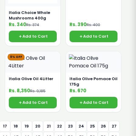
Italia Choice Whole
Mushrooms 400g
Rs. 340
Rs. 390
Rs. 374
Rs. 400
Add to Cart
Add to Cart
9% OFF
Italia Olive Oil 4Litter
Italia Olive Pomace Oil
175g
Rs. 8,350
Rs. 670
Rs. 9,185
Add to Cart
Add to Cart
17
18
19
20
21
22
23
24
25
26
27