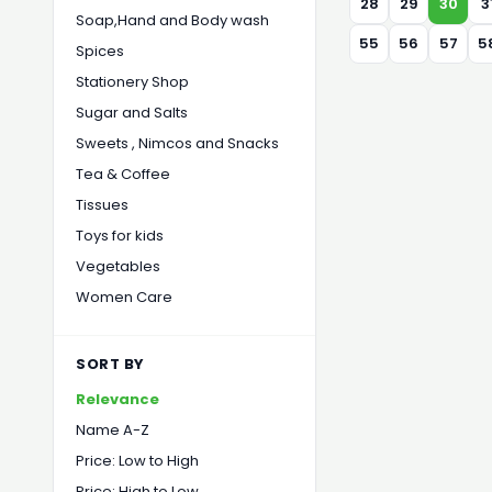
28
29
30
3
Soap,Hand and Body wash
55
56
57
5
Spices
Stationery Shop
Sugar and Salts
Sweets , Nimcos and Snacks
Tea & Coffee
Tissues
Toys for kids
Vegetables
Women Care
SORT BY
Relevance
Name A-Z
Price: Low to High
Price: High to Low