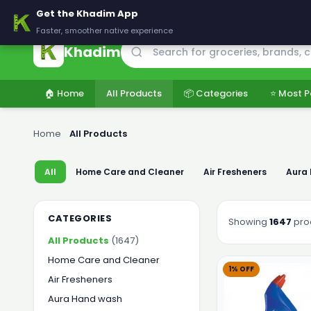
🚚 Delivering across Pakistan — Fresh groceries at wholesale price
Get the Khadim App
Faster, smoother native experience
Khadim
🏠 Home
All Products
📦 Categories
⭐ Most P
Home
›
All Products
All
Home Care and Cleaner
Air Fresheners
Aura
CATEGORIES
Showing
1647
pro
All Products
(1647)
Home Care and Cleaner
1% OFF
Air Fresheners
Aura Hand wash