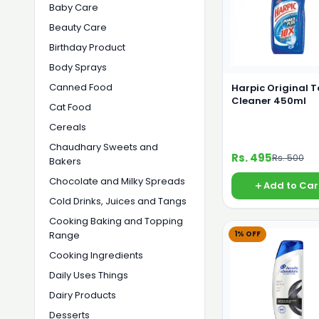
Baby Care
Beauty Care
Birthday Product
Body Sprays
Canned Food
Harpic Original T
Cleaner 450ml
Cat Food
Cereals
Chaudhary Sweets and
Rs. 495
Rs. 500
Bakers
Chocolate and Milky Spreads
Add to Car
Cold Drinks, Juices and Tangs
Cooking Baking and Topping
1% OFF
Range
Cooking Ingredients
Daily Uses Things
Dairy Products
Desserts