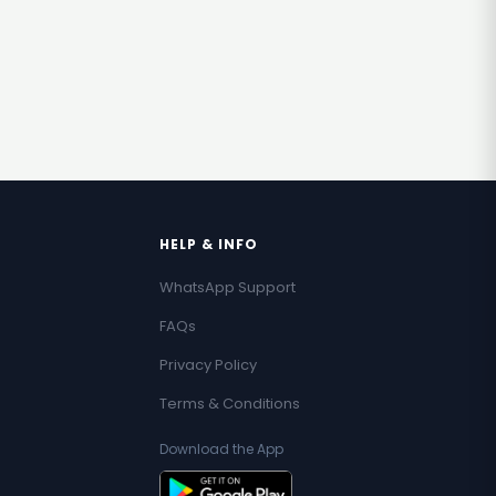
HELP & INFO
WhatsApp Support
FAQs
Privacy Policy
Terms & Conditions
Download the App