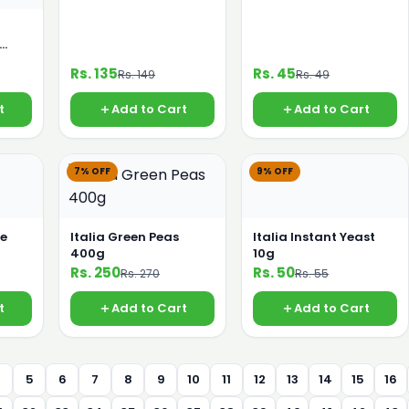
Rs. 135
Rs. 45
Rs. 149
Rs. 49
t
Add to Cart
Add to Cart
7% OFF
9% OFF
te
Italia Green Peas
Italia Instant Yeast
400g
10g
Rs. 250
Rs. 50
Rs. 270
Rs. 55
t
Add to Cart
Add to Cart
4
5
6
7
8
9
10
11
12
13
14
15
16