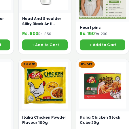
er
Head And Shoulder
Silky Black Anti
Heart pins
oo
Dandruff Shampoo
Rs. 800
Rs. 150
Rs. 850
Rs. 200
360ml
t
Add to Cart
Add to Cart
9% OFF
8% OFF
Italia Chicken Powder
Italia Chicken Stock
Flavour 100g
Cube 20g