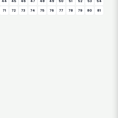
44
45
46
47
48
49
50
51
52
53
54
71
72
73
74
75
76
77
78
79
80
81