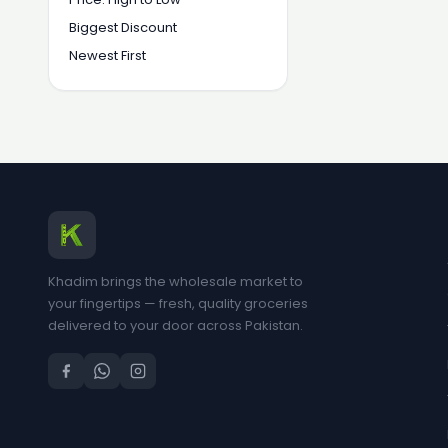
Biggest Discount
Newest First
Khadim brings the wholesale market to
your fingertips — fresh, quality groceries
delivered to your door across Pakistan.