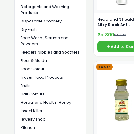
Detergents and Washing
Products
Head and Should
Disposable Crockery
Silky Black Anti
Dry Fruits
Dandruff Shamp
Rs. 800
Rs. 810
360 ml
Face Wash , Serums and
Powders
Add to Car
Feeders Nipples and Soothers
Flour & Maida
9% OFF
Food Colour
Frozen Food Products
Fruits
Hair Colours
Herbal and Health , Honey
Insect Killer
jewelry shop
Kitchen