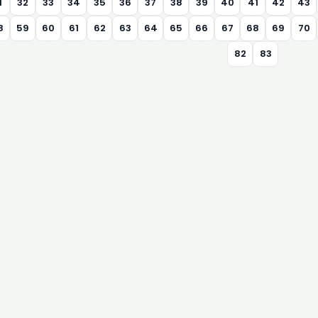
1
32
33
34
35
36
37
38
39
40
41
42
43
8
59
60
61
62
63
64
65
66
67
68
69
70
82
83