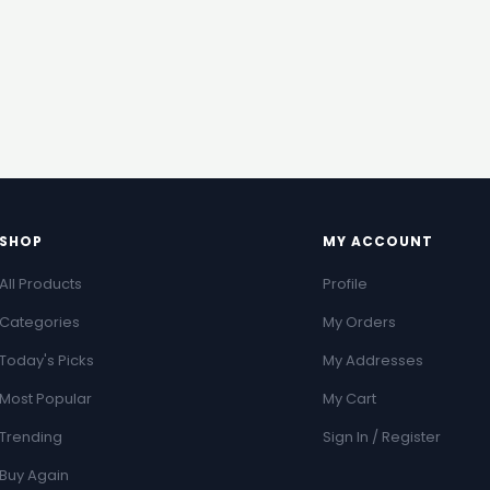
SHOP
MY ACCOUNT
All Products
Profile
Categories
My Orders
Today's Picks
My Addresses
Most Popular
My Cart
Trending
Sign In / Register
Buy Again