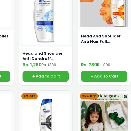
oilet
Head And Shoulder
Anti Hair Fall
Shampoo 360ml
Head and Shoulder
Anti Dandruff
Shampoo 650 ml
Rs. 1,260
Rs. 780
Rs. 1,386
Rs. 800
t
Add to Cart
Add to Cart
6% OFF
25% OFF