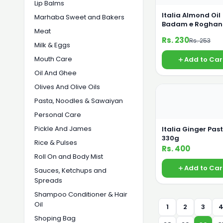
Lip Balms
Italia Almond Oil
Marhaba Sweet and Bakers
Badam e Roghan
Meat
55ml
Rs. 230
Rs. 253
Milk & Eggs
Mouth Care
Add to Car
Oil And Ghee
Olives And Olive Oils
Pasta, Noodles & Sawaiyan
Personal Care
Pickle And James
Italia Ginger Pas
330g
Rice & Pulses
Rs. 400
Roll On and Body Mist
Add to Car
Sauces, Ketchups and
Spreads
Shampoo Conditioner & Hair
Oil
1
2
3
Shoping Bag