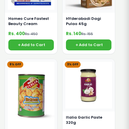
Homeo Cure Fastest
HYderabadi Dagi
Beauty Cream
Pulao 45g
Rs. 400
Rs. 140
Rs. 450
Rs. 155
Add to Cart
Add to Cart
9% OFF
3% OFF
Italia Garlic Paste
320g