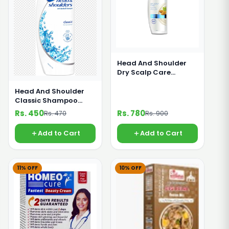
Head And Shoulder
Dry Scalp Care
Shampoo 360ml
Head And Shoulder
Classic Shampoo
185g
Rs. 450
Rs. 780
Rs. 470
Rs. 900
Add to Cart
Add to Cart
11% OFF
10% OFF