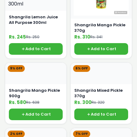
Shangrila Lemon Juice
All Purpose 300ml
Shangrila Mango Pickle
370g
Rs. 245
Rs. 310
Rs. 250
Rs. 341
Add to Cart
Add to Cart
9% OFF
6% OFF
Shangrila Mango Pickle
Shangrila Mixed Pickle
900g
370g
Rs. 580
Rs. 300
Rs. 638
Rs. 320
Add to Cart
Add to Cart
2% OFF
7% OFF