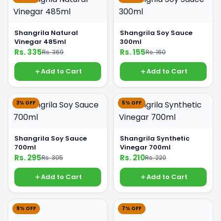
Shangrila Natural
Shangrila Soy Sauce
Vinegar 485ml
300ml
Rs. 335
Rs. 155
Rs. 369
Rs. 160
Add to Cart
Add to Cart
3% OFF
5% OFF
Shangrila Soy Sauce
Shangrila Synthetic
700ml
Vinegar 700ml
Rs. 295
Rs. 210
Rs. 305
Rs. 220
Add to Cart
Add to Cart
9% OFF
7% OFF