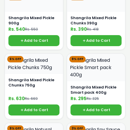
Shangrila Mixed Pickle
Shangrila Mixed Pickle
900g
Chunks 390g
Rs. 540
Rs. 390
Rs. 550
Rs. 418
Add to Cart
Add to Cart
6% OFF
9% OFF
Shangrila Mixed Pickle
Chunks 750g
Shangrila Mixed Pickle
Smart pack 400g
Rs. 630
Rs. 295
Rs. 669
Rs. 325
Add to Cart
Add to Cart
9% OFF
3% OFF