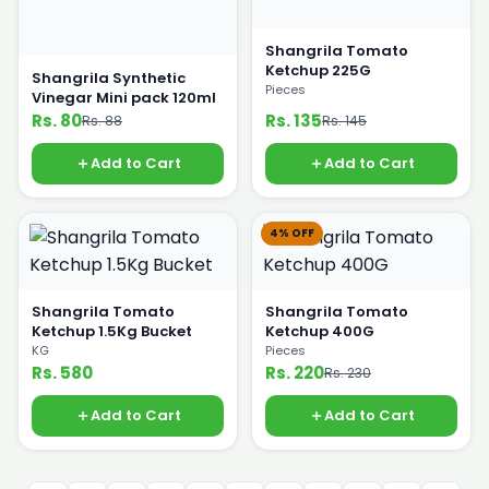
Shangrila Tomato
Ketchup 225G
Shangrila Synthetic
Pieces
Vinegar Mini pack 120ml
Rs. 80
Rs. 135
Rs. 88
Rs. 145
Add to Cart
Add to Cart
4% OFF
Shangrila Tomato
Shangrila Tomato
Ketchup 1.5Kg Bucket
Ketchup 400G
KG
Pieces
Rs. 580
Rs. 220
Rs. 230
Add to Cart
Add to Cart