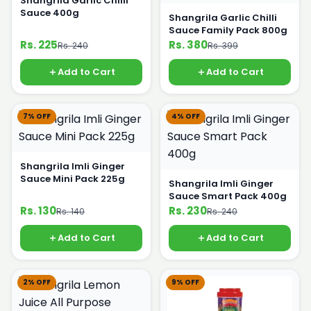
Shangrila Garlic Chilli
Sauce 400g
Shangrila Garlic Chilli
Sauce Family Pack 800g
Rs. 225
Rs. 380
Rs. 240
Rs. 399
Add to Cart
Add to Cart
7% OFF
4% OFF
Shangrila Imli Ginger
Sauce Mini Pack 225g
Shangrila Imli Ginger
Sauce Smart Pack 400g
Rs. 130
Rs. 230
Rs. 140
Rs. 240
Add to Cart
Add to Cart
2% OFF
9% OFF