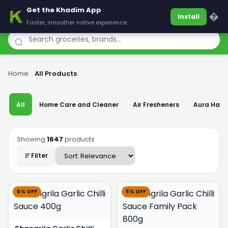
Get the Khadim App
Khadim
�
Install
Faster, smoother native experience
Home
›
All Products
All
Home Care and Cleaner
Air Fresheners
Aura Han
Showing
1647
products
Filter
6% OFF
5% OFF