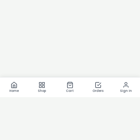
Home
Shop
Cart
Orders
Sign In