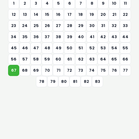
1
2
3
4
5
6
7
8
9
10
11
12
13
14
15
16
17
18
19
20
21
22
23
24
25
26
27
28
29
30
31
32
33
34
35
36
37
38
39
40
41
42
43
44
45
46
47
48
49
50
51
52
53
54
55
56
57
58
59
60
61
62
63
64
65
66
67
68
69
70
71
72
73
74
75
76
77
78
79
80
81
82
83