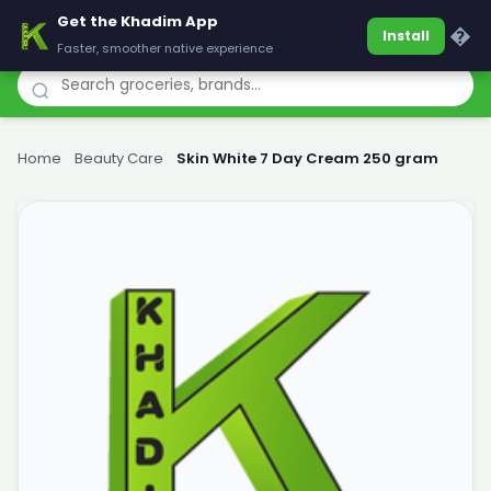
Get the Khadim App
Khadim
�
Install
Faster, smoother native experience
Home
›
Beauty Care
›
Skin White 7 Day Cream 250 gram