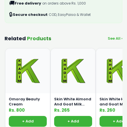
🚚
Free delivery
on orders above Rs. 1,000
🔒
Secure checkout
COD, EasyPaisa & Wallet
Related
Products
See All ›
Omoray Beauty
Skin White Almond
Skin White H
Cream
And Goat Milk
and Goat Mil
Lotion 150ml
Lotion 150ml
Rs. 800
Rs. 265
Rs. 260
+ Add
+ Add
+ Add