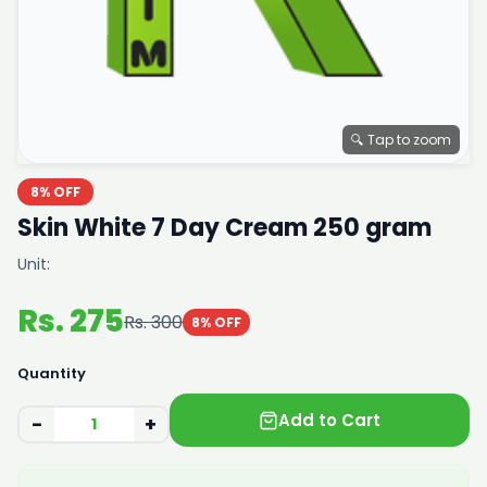
🔍 Tap to zoom
8% OFF
Skin White 7 Day Cream 250 gram
Unit:
Rs. 275
Rs. 300
8% OFF
Quantity
Add to Cart
−
+