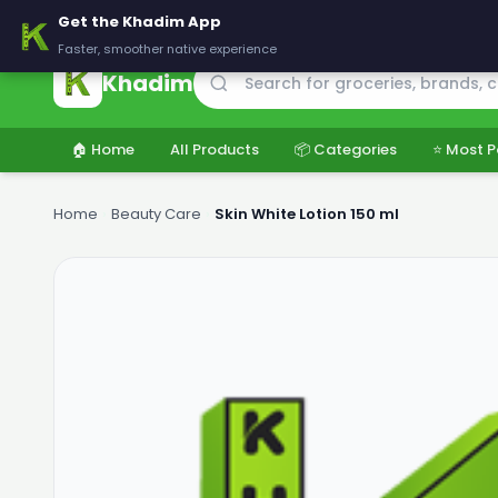
🚚 Delivering across Pakistan — Fresh groceries at wholesale price
Get the Khadim App
Faster, smoother native experience
Khadim
🏠 Home
All Products
📦 Categories
⭐ Most P
Home
›
Beauty Care
›
Skin White Lotion 150 ml