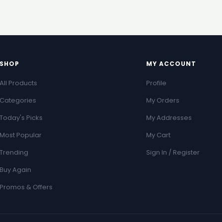
SHOP
MY ACCOUNT
All Products
Profile
Categories
My Orders
Today's Picks
My Addresses
Most Popular
My Cart
Trending
Sign In / Register
Buy Again
Promos & Offers