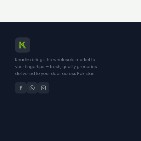
Khadim brings the wholesale market to
your fingertips — fresh, quality groceries
delivered to your door across Pakistan.