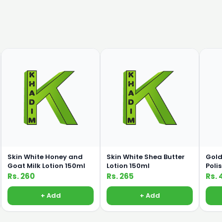
Skin White Honey and
Skin White Shea Butter
Gold
Goat Milk Lotion 150ml
Lotion 150ml
Poli
Rs. 260
Rs. 265
Rs. 
+ Add
+ Add