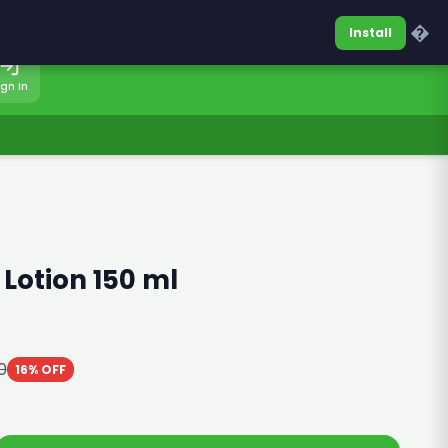
0317-7701860
Sign In
�
Install
ign In
 Lotion 150 ml
0
16% OFF