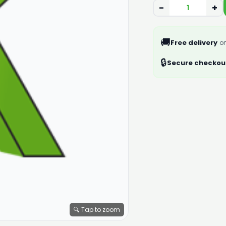
−
+
🚚
Free delivery
on
🔒
Secure checkou
🔍 Tap to zoom