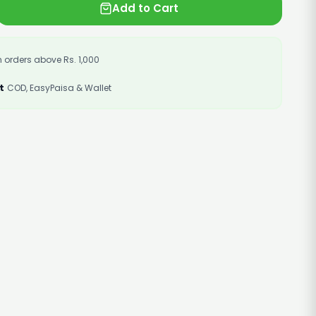
Add to Cart
 orders above Rs. 1,000
t
COD, EasyPaisa & Wallet