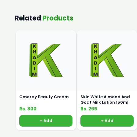
Related
Products
Omoray Beauty Cream
Skin White Almond And
Goat Milk Lotion 150ml
Rs. 800
Rs. 265
+ Add
+ Add