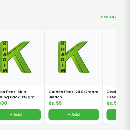
See All ›
en Pearl Skin
Golden Pearl 24K Cream
Oval Rich M
shing Pack 332gm
Bleach
Cream For 
Body 380ml
430
Rs. 55
Rs. 500
+ Add
+ Add
+