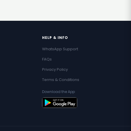
HELP & INFO
WhatsApp Support
FAQs
Privacy Policy
Terms & Conditions
Download the App