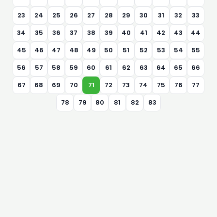
23
24
25
26
27
28
29
30
31
32
33
34
35
36
37
38
39
40
41
42
43
44
45
46
47
48
49
50
51
52
53
54
55
56
57
58
59
60
61
62
63
64
65
66
67
68
69
70
71
72
73
74
75
76
77
78
79
80
81
82
83