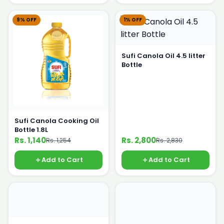
9% OFF
1% OFF
Sufi Canola Oil 4.5 litter
Bottle
Sufi Canola Cooking Oil
Bottle 1.8L
Rs. 1,140
Rs. 2,800
Rs. 1,254
Rs. 2,830
Add to Cart
Add to Cart