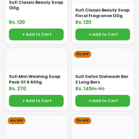
Sufi Classic Beauty Soap
130g
Sufi Classic Beauty Soap
Floral Fragrance 130g
Rs. 120
Rs. 120
Add to Cart
Add to Cart
3% OFF
Sufi Mini Washing Soap
Sufi Safon Dishwash Bar
Pack Of 6 600g
2 Long Bars
Rs. 370
Rs. 145
Rs. 150
Add to Cart
Add to Cart
4% OFF
3% OFF