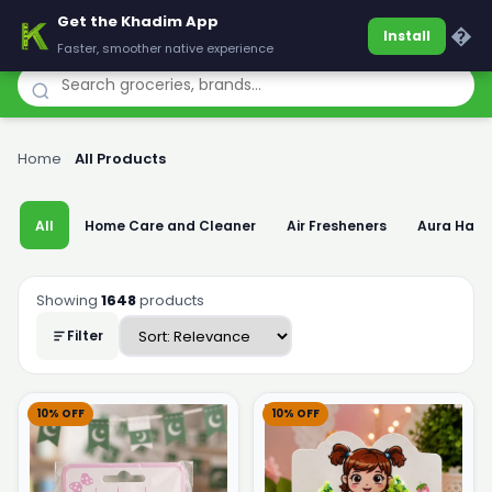
Get the Khadim App
Khadim
�
Install
Faster, smoother native experience
Home
›
All Products
All
Home Care and Cleaner
Air Fresheners
Aura Han
Showing
1648
products
Filter
10% OFF
10% OFF