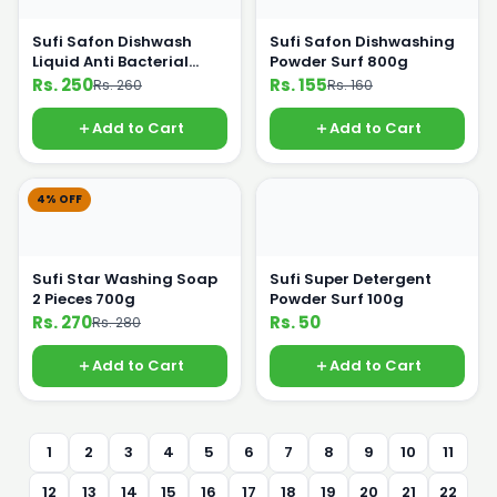
Sufi Safon Dishwash
Sufi Safon Dishwashing
Liquid Anti Bacterial
Powder Surf 800g
475ml
Rs. 250
Rs. 155
Rs. 260
Rs. 160
Add to Cart
Add to Cart
4% OFF
Sufi Star Washing Soap
Sufi Super Detergent
2 Pieces 700g
Powder Surf 100g
Rs. 270
Rs. 50
Rs. 280
Add to Cart
Add to Cart
1
2
3
4
5
6
7
8
9
10
11
12
13
14
15
16
17
18
19
20
21
22