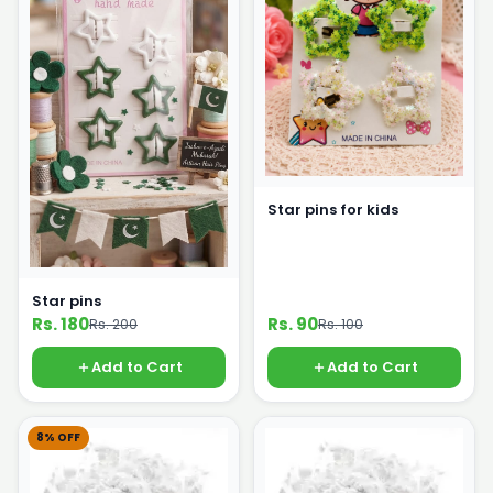
Star pins for kids
Star pins
Rs. 180
Rs. 90
Rs. 200
Rs. 100
Add to Cart
Add to Cart
8% OFF