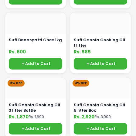
Sufi Banaspatti Ghee 1kg
Sufi Canola Cooking Oil
1 litter
Rs. 600
Rs. 585
Add to Cart
Add to Cart
2% OFF
3% OFF
Sufi Canola Cooking Oil
Sufi Canola Cooking Oil
3 litter Bottle
5 litter Box
Rs. 1,870
Rs. 2,920
Rs. 1,899
Rs. 3,000
Add to Cart
Add to Cart