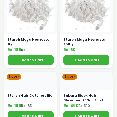
Starch Maya Neshasta
Starch Maya Neshasta
1kg
250g
Rs. 185
Rs. 50
Rs. 200
Add to Cart
Add to Cart
9% OFF
9% OFF
Stylish Hair Catchers Big
Subaru Black Hair
Shampoo 200ml 2 in 1
Rs. 150
Rs. 490
Rs. 165
Rs. 539
Add to Cart
Add to Cart