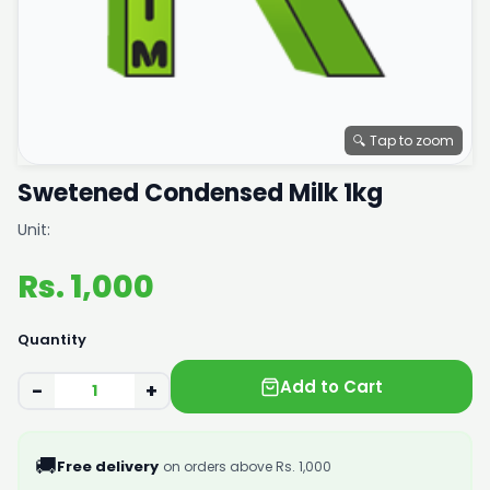
🔍 Tap to zoom
Swetened Condensed Milk 1kg
Unit:
Rs. 1,000
Quantity
Add to Cart
−
+
🚚
Free delivery
on orders above Rs. 1,000