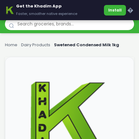
Get the Khadim App
Khadim
�
Install
Faster, smoother native experience
Home
›
Dairy Products
›
Swetened Condensed Milk 1kg