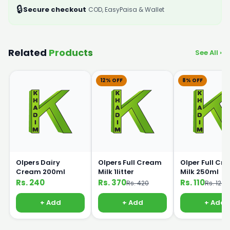
🔒
Secure checkout
COD, EasyPaisa & Wallet
Related
Products
See All ›
12% OFF
8% OFF
Olpers Dairy
Olpers Full Cream
Olper Full Cr
Cream 200ml
Milk 1litter
Milk 250ml
Rs. 240
Rs. 370
Rs. 110
Rs. 420
Rs. 120
+ Add
+ Add
+ Add