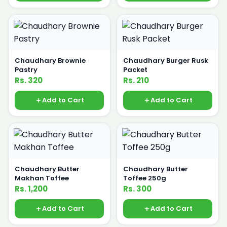
Chaudhary Brownie
Chaudhary Burger Rusk
Pastry
Packet
Rs. 320
Rs. 210
Add to Cart
Add to Cart
Chaudhary Butter
Chaudhary Butter
Makhan Toffee
Toffee 250g
Rs. 1,200
Rs. 300
Add to Cart
Add to Cart