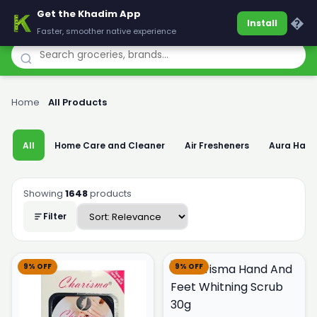
Get the Khadim App
Khadim
�
Install
Faster, smoother native experience
Home
›
All Products
All
Home Care and Cleaner
Air Fresheners
Aura Han
Showing
1648
products
Filter
9% OFF
9% OFF