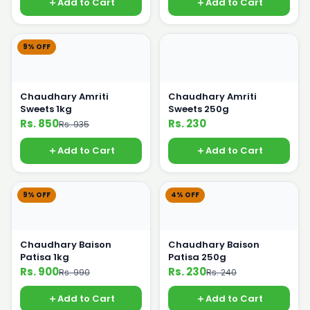
Add to Cart
Add to Cart
9% OFF
Chaudhary Amriti
Chaudhary Amriti
Sweets 1kg
Sweets 250g
Rs. 850
Rs. 230
Rs. 935
Add to Cart
Add to Cart
9% OFF
4% OFF
Chaudhary Baison
Chaudhary Baison
Patisa 1kg
Patisa 250g
Rs. 900
Rs. 230
Rs. 990
Rs. 240
Add to Cart
Add to Cart