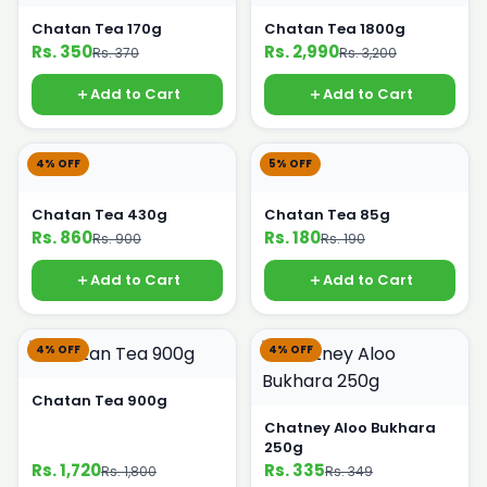
Chatan Tea 170g
Chatan Tea 1800g
Rs. 350
Rs. 2,990
Rs. 370
Rs. 3,200
Add to Cart
Add to Cart
4% OFF
5% OFF
Chatan Tea 430g
Chatan Tea 85g
Rs. 860
Rs. 180
Rs. 900
Rs. 190
Add to Cart
Add to Cart
4% OFF
4% OFF
Chatan Tea 900g
Chatney Aloo Bukhara
250g
Rs. 1,720
Rs. 335
Rs. 1,800
Rs. 349