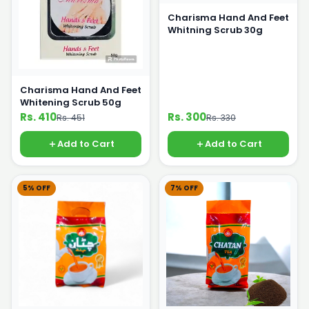
Charisma Hand And Feet
Whitning Scrub 30g
Charisma Hand And Feet
Whitening Scrub 50g
Rs. 410
Rs. 300
Rs. 451
Rs. 330
Add to Cart
Add to Cart
5% OFF
7% OFF