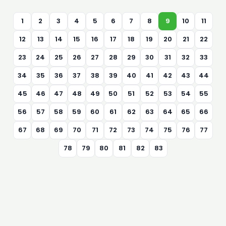
1
2
3
4
5
6
7
8
9
10
11
12
13
14
15
16
17
18
19
20
21
22
23
24
25
26
27
28
29
30
31
32
33
34
35
36
37
38
39
40
41
42
43
44
45
46
47
48
49
50
51
52
53
54
55
56
57
58
59
60
61
62
63
64
65
66
67
68
69
70
71
72
73
74
75
76
77
78
79
80
81
82
83