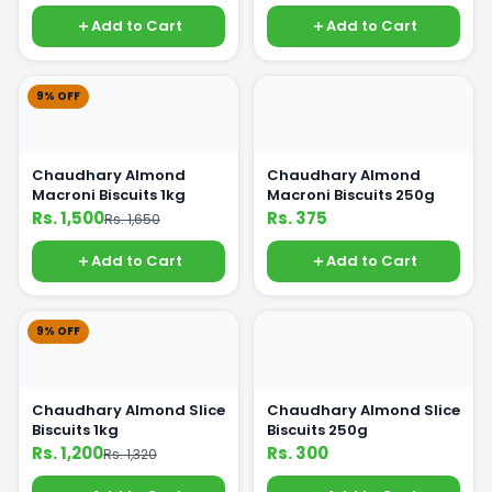
Add to Cart
Add to Cart
9% OFF
Chaudhary Almond
Chaudhary Almond
Macroni Biscuits 1kg
Macroni Biscuits 250g
Rs. 1,500
Rs. 375
Rs. 1,650
Add to Cart
Add to Cart
9% OFF
Chaudhary Almond Slice
Chaudhary Almond Slice
Biscuits 1kg
Biscuits 250g
Rs. 1,200
Rs. 300
Rs. 1,320