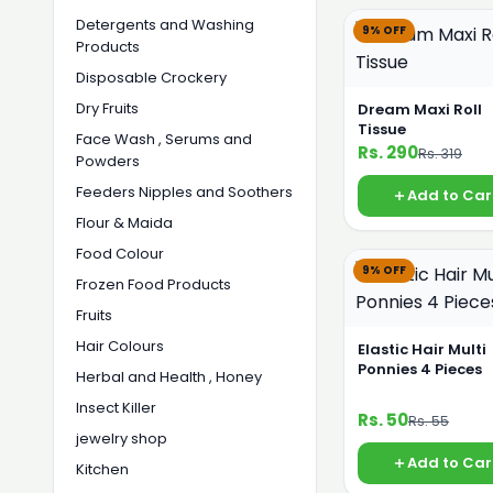
Detergents and Washing
9% OFF
Products
Disposable Crockery
Dry Fruits
Dream Maxi Roll
Tissue
Face Wash , Serums and
Rs. 290
Rs. 319
Powders
Feeders Nipples and Soothers
Add to Car
Flour & Maida
Food Colour
9% OFF
Frozen Food Products
Fruits
Hair Colours
Elastic Hair Multi
Ponnies 4 Pieces
Herbal and Health , Honey
Insect Killer
Rs. 50
Rs. 55
jewelry shop
Add to Car
Kitchen