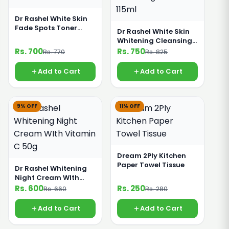
Dr Rashel White Skin
Fade Spots Toner
Dr Rashel White Skin
100ml
Whitening Cleansing
Mousse 115ml
Rs. 700
Rs. 750
Rs. 770
Rs. 825
Add to Cart
Add to Cart
9% OFF
11% OFF
Dream 2Ply Kitchen
Paper Towel Tissue
Dr Rashel Whitening
Night Cream WIth
Vitamin C 50g
Rs. 600
Rs. 250
Rs. 660
Rs. 280
Add to Cart
Add to Cart