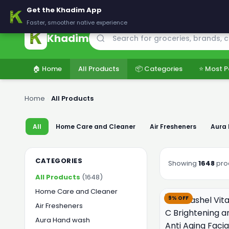
🚚 Delivering across Pakistan — Fresh groceries at wholesale price
Get the Khadim App
Faster, smoother native experience
Khadim
🏠 Home
All Products
📦 Categories
⭐ Most P
Home
›
All Products
All
Home Care and Cleaner
Air Fresheners
Aura
CATEGORIES
Showing
1648
pro
All Products
(1648)
Home Care and Cleaner
9% OFF
Air Fresheners
Aura Hand wash