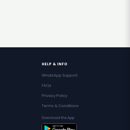
HELP & INFO
WhatsApp Support
FAQs
Privacy Policy
Terms & Conditions
Download the App