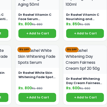
n C
Dr Rashel Vitamin C
Dr Rashel Vitamin C
Anti
Face Serum
Nourishing and
anser
Brightening and Anti
Repairing Body Oil
Rs. 800
Rs. 850
Rs. 880
Rs. 935
Aging 50ml
100ml
t
Add to Cart
Add to Cart
9% OFF
9% OFF
kin
Dr Rashel White Skin
Whitening Fade Spots
Dr Rashel Whitening
Serum
Day Cream Fairness
Cream Spf 20 50g
Rs. 800
Rs. 600
Rs. 880
Rs. 660
t
Add to Cart
Add to Cart