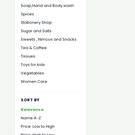
Soap,Hand and Body wash
Spices
Stationery Shop
Sugar and Salts
Sweets , Nimcos and Snacks
Tea & Coffee
Tissues
Toys for kids
Vegetables
Women Care
SORT BY
Relevance
Name A-Z
Price: Low to High
Price: High to Low