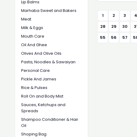
Lip Balms
Marhaba Sweet and Bakers
1
2
3
Meat
28
29
30
3
Milk & Eggs
Mouth Care
55
56
57
5
Oil And Ghee
Olives And Olive Oils
Pasta, Noodles & Sawaiyan
Personal Care
Pickle And James
Rice & Pulses
Roll On and Body Mist
Sauces, Ketchups and
Spreads
Shampoo Conditioner & Hair
Oil
Shoping Bag