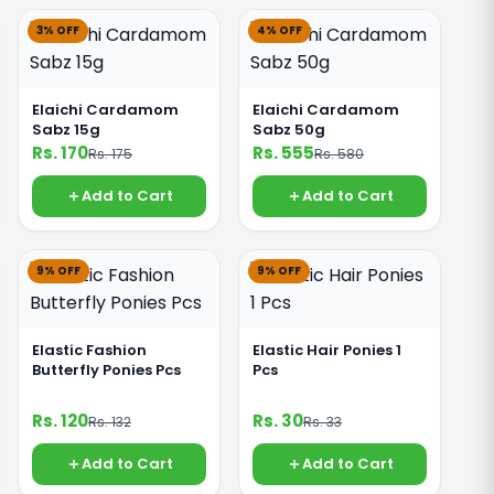
3% OFF
4% OFF
Elaichi Cardamom
Elaichi Cardamom
Sabz 15g
Sabz 50g
Rs. 170
Rs. 555
Rs. 175
Rs. 580
Add to Cart
Add to Cart
9% OFF
9% OFF
Elastic Fashion
Elastic Hair Ponies 1
Butterfly Ponies Pcs
Pcs
Rs. 120
Rs. 30
Rs. 132
Rs. 33
Add to Cart
Add to Cart