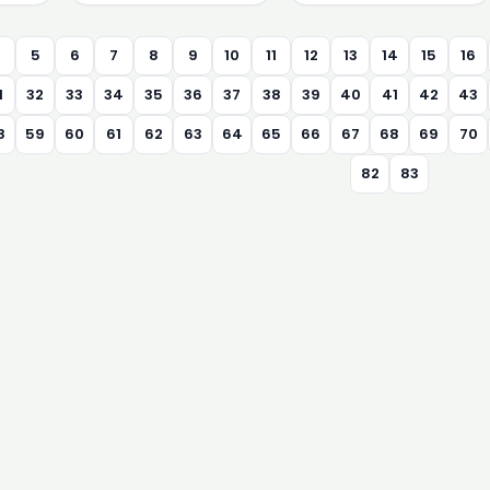
4
5
6
7
8
9
10
11
12
13
14
15
16
1
32
33
34
35
36
37
38
39
40
41
42
43
8
59
60
61
62
63
64
65
66
67
68
69
70
82
83