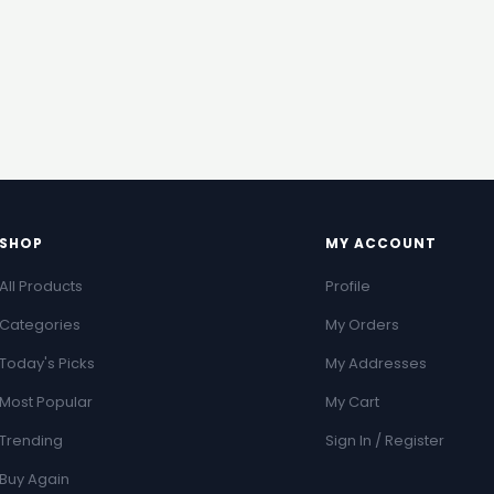
SHOP
MY ACCOUNT
All Products
Profile
Categories
My Orders
Today's Picks
My Addresses
Most Popular
My Cart
Trending
Sign In / Register
Buy Again