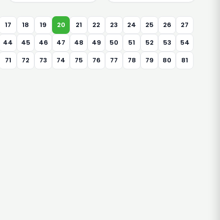
17
18
19
20
21
22
23
24
25
26
27
44
45
46
47
48
49
50
51
52
53
54
71
72
73
74
75
76
77
78
79
80
81