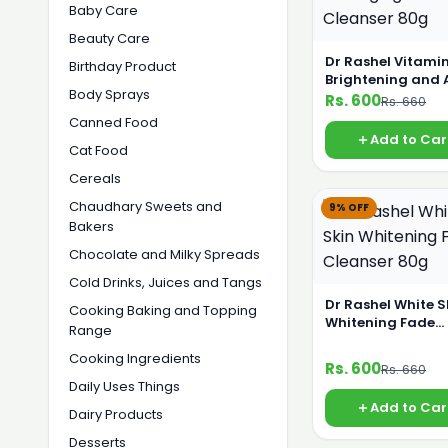
Baby Care
Beauty Care
Dr Rashel Vitami
Birthday Product
Brightening and 
Body Sprays
Aging Facial Cle
Rs. 600
Rs. 660
80g
Canned Food
Add to Car
Cat Food
Cereals
Chaudhary Sweets and
9% OFF
Bakers
Chocolate and Milky Spreads
Cold Drinks, Juices and Tangs
Dr Rashel White S
Cooking Baking and Topping
Whitening Fade
Range
Cleanser 80g
Cooking Ingredients
Rs. 600
Rs. 660
Daily Uses Things
Add to Car
Dairy Products
Desserts