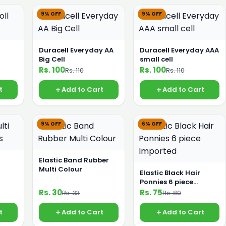
9% OFF
9% OFF
Duracell Everyday AA
Duracell Everyday AAA
Big Cell
small cell
Rs. 100
Rs. 100
Rs. 110
Rs. 110
t
Add to Cart
Add to Cart
9% OFF
6% OFF
Elastic Band Rubber
Multi Colour
Elastic Black Hair
Ponnies 6 piece
Imported
Rs. 30
Rs. 75
Rs. 33
Rs. 80
t
Add to Cart
Add to Cart