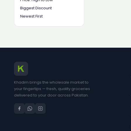
Biggest Discount
Newest First
Khadim brings the wholesale market to
your fingertips — fresh, quality groceries
delivered to your door across Pakistan.