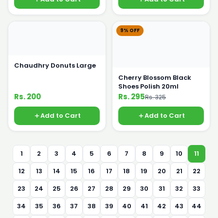
9% OFF
Chaudhry Donuts Large
Cherry Blossom Black
Shoes Polish 20ml
Rs. 200
Rs. 295
Rs. 325
Add to Cart
Add to Cart
1
2
3
4
5
6
7
8
9
10
11
12
13
14
15
16
17
18
19
20
21
22
23
24
25
26
27
28
29
30
31
32
33
34
35
36
37
38
39
40
41
42
43
44