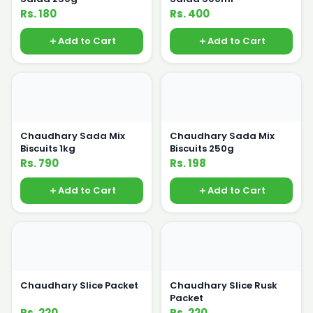
Rs. 180
Rs. 400
Add to Cart
Add to Cart
Chaudhary Sada Mix
Chaudhary Sada Mix
Biscuits 1kg
Biscuits 250g
Rs. 790
Rs. 198
Add to Cart
Add to Cart
Chaudhary Slice Packet
Chaudhary Slice Rusk
Packet
Rs. 220
Rs. 220