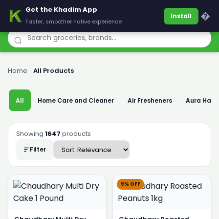
Get the Khadim App
Khadim
�
Install
Faster, smoother native experience
Home
›
All Products
All
Home Care and Cleaner
Air Fresheners
Aura Han
Showing
1647
products
Filter
9% OFF