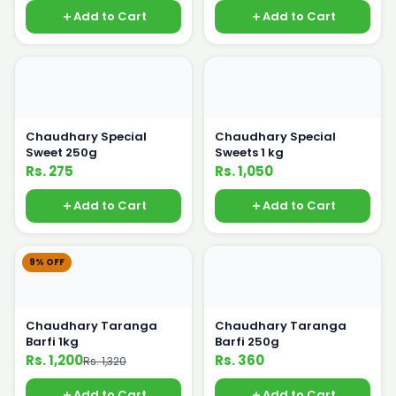
Add to Cart
Add to Cart
Chaudhary Special
Chaudhary Special
Sweet 250g
Sweets 1 kg
Rs. 275
Rs. 1,050
Add to Cart
Add to Cart
9% OFF
Chaudhary Taranga
Chaudhary Taranga
Barfi 1kg
Barfi 250g
Rs. 1,200
Rs. 360
Rs. 1,320
Add to Cart
Add to Cart