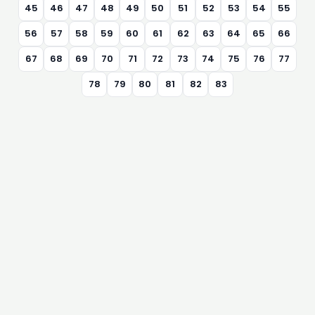
45
46
47
48
49
50
51
52
53
54
55
56
57
58
59
60
61
62
63
64
65
66
67
68
69
70
71
72
73
74
75
76
77
78
79
80
81
82
83