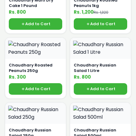
Chaudhary Multi Dry
Chaudhary Roasted
Cake 1 Pound
Peanuts 1kg
Rs. 800
Rs. 1,200
Rs. 1,320
Add to Cart
Add to Cart
Chaudhary Roasted
Chaudhary Russian
Peanuts 250g
Salad 1 Litre
Rs. 300
Rs. 800
Add to Cart
Add to Cart
Chaudhary Russian
Chaudhary Russian
Salad 250g
Salad 500ml