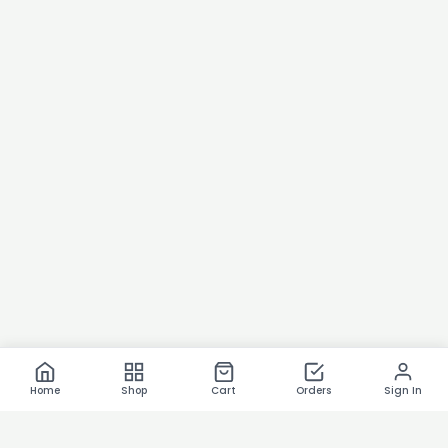
Home
Shop
Cart
Orders
Sign In