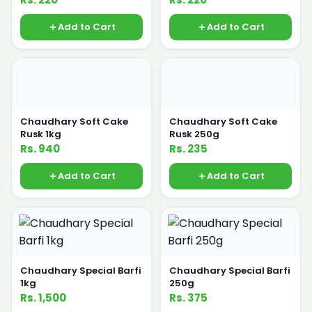
Add to Cart
Add to Cart
Chaudhary Soft Cake
Chaudhary Soft Cake
Rusk 1kg
Rusk 250g
Rs. 940
Rs. 235
Add to Cart
Add to Cart
Chaudhary Special Barfi
Chaudhary Special Barfi
1kg
250g
Rs. 1,500
Rs. 375