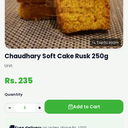
🔍 Tap to zoom
Chaudhary Soft Cake Rusk 250g
Unit:
Rs. 235
Quantity
Add to Cart
−
+
🚚
Free delivery
on orders above Rs. 1,000