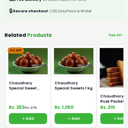
🔒
Secure checkout
COD, EasyPaisa & Wallet
Related
Products
See All ›
4% OFF
Chaudhary
Chaudhary
Special Sweet
Special Sweets 1 kg
250g
Chaudhary B
Rusk Packet
Rs. 263
Rs. 1,050
Rs. 210
Rs. 275
+ Add
+ Add
+ Add