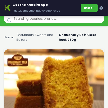
Get the Khadim App
Khadim
�
Install
Faster, smoother native experience
Chaudhary Sweets and
Chaudhary Soft Cake
Home
›
›
Bakers
Rusk 250g