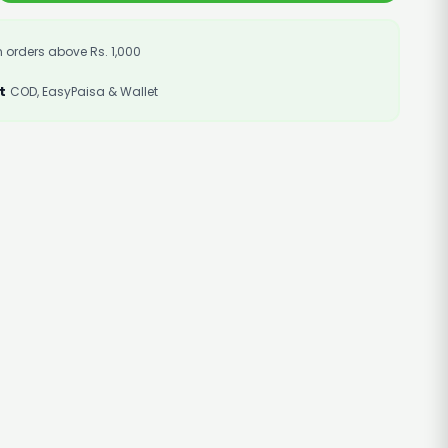
 orders above Rs. 1,000
t
COD, EasyPaisa & Wallet