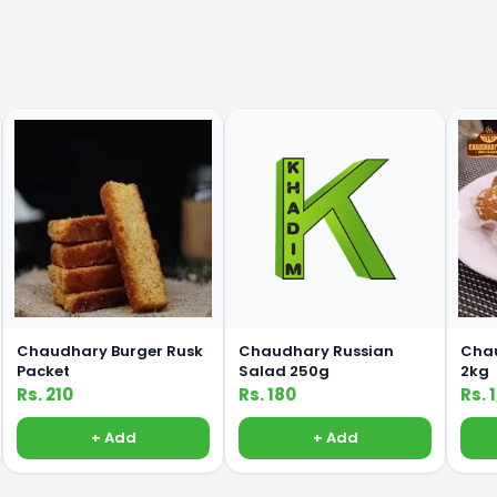
Chaudhary Burger Rusk
Chaudhary Russian
Chau
Packet
Salad 250g
2kg
Rs. 210
Rs. 180
Rs. 
+ Add
+ Add