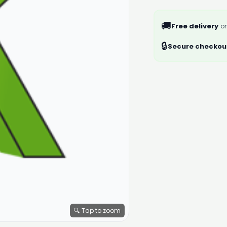
🚚
Free delivery
on
🔒
Secure checkou
🔍 Tap to zoom