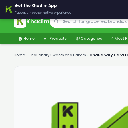
🚚 Delivering across Pakistan — Fresh groceries at wholesale price
Get the Khadim App
Faster, smoother native experience
Khadim
🏠 Home
All Products
📦 Categories
⭐ Most P
Home
›
Chaudhary Sweets and Bakers
›
Chaudhary Hard C