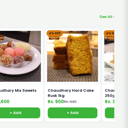
See All ›
4% OFF
4% OFF
dhary Mix Sweets
Chaudhary Hard Cake
Chaudhary 
Rusk 1kg
250g
1,600
Rs. 900
Rs. 360
Rs. 940
Rs. 
+ Add
+ Add
+