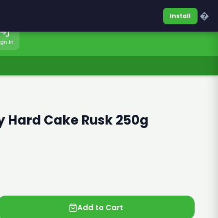
0317-7701860
Sign In
�
Install
ign In
 Hard Cake Rusk 250g
Add to Cart