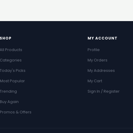
SHOP
MY ACCOUNT
All Products
Profile
Categories
My Orders
Today's Picks
My Addresses
Most Popular
My Cart
Trending
Sign In / Register
Buy Again
Promos & Offers