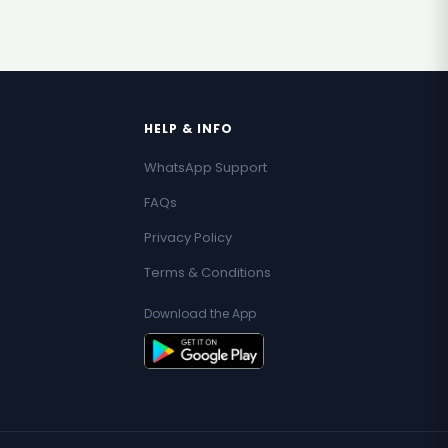
HELP & INFO
WhatsApp Support
FAQs
Privacy Policy
Terms & Conditions
Download the App