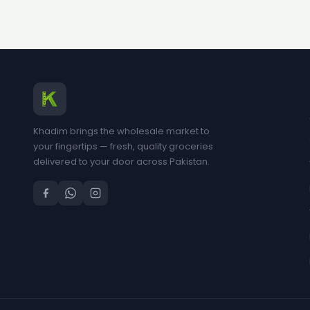
Khadim brings the wholesale market to
your fingertips — fresh, quality groceries
delivered to your door across Pakistan.