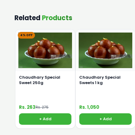
Related
Products
4% OFF
Chaudhary Special
Chaudhary Special
Sweet 250g
Sweets 1 kg
Rs. 263
Rs. 1,050
Rs. 275
+ Add
+ Add