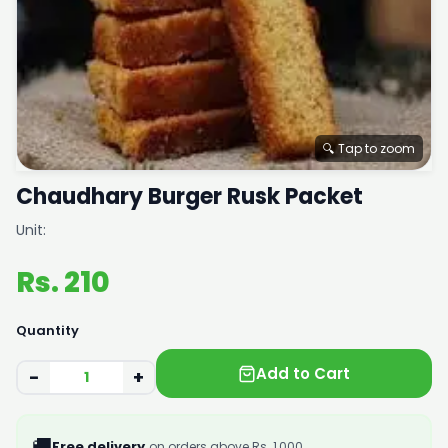
🔍 Tap to zoom
Chaudhary Burger Rusk Packet
Unit:
Rs. 210
Quantity
Add to Cart
−
+
🚚
Free delivery
on orders above Rs. 1,000