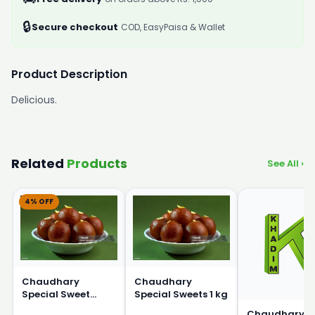
🔒
Secure checkout
COD, EasyPaisa & Wallet
Product Description
Delicious.
Related
Products
See All ›
4% OFF
Chaudhary
Chaudhary
Special Sweet
Special Sweets 1 kg
250g
Chaudhary