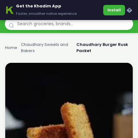
Get the Khadim App
Khadim
�
Install
Faster, smoother native experience
Chaudhary Sweets and
Chaudhary Burger Rusk
Home
›
›
Bakers
Packet