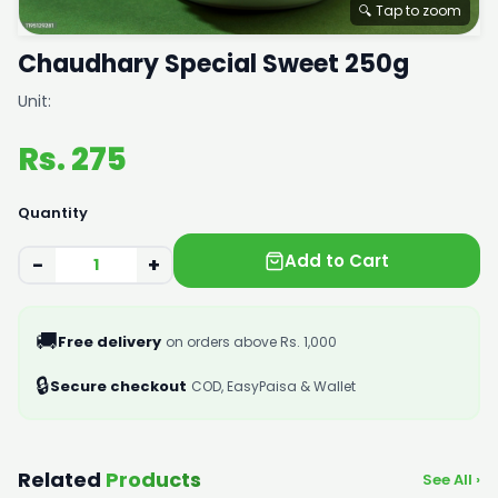
🔍 Tap to zoom
Chaudhary Special Sweet 250g
Unit:
Rs. 275
Quantity
Add to Cart
−
+
🚚
Free delivery
on orders above Rs. 1,000
🔒
Secure checkout
COD, EasyPaisa & Wallet
Related
Products
See All ›