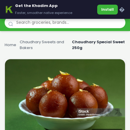
Get the Khadim App
Khadim
�
Install
Faster, smoother native experience
Chaudhary Sweets and
Chaudhary Special Sweet
Home
›
›
Bakers
250g