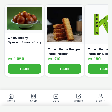
Chaudhary
Special Sweets 1 kg
Chaudhary Burger
Chaudhary
Rusk Packet
Russian Sala
250g
Rs. 1,050
Rs. 210
Rs. 180
+ Add
+ Add
+ Add
Home
Shop
Cart
Orders
Sign In