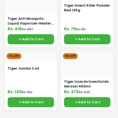
Tiger Insect Killer Powder
Red 125g
Tiger Anti Mosquito
Liquid Vaporizer Heater
Plus Night Lamp
Rs. 415
Rs. 75
Rs. 457
Rs. 80
Add to Cart
Add to Cart
7% OFF
9% OFF
Tiger Jumbo Coil
Tiger Lizards Insecticide
Aerosol 450ml
Rs. 140
Rs. 475
Rs. 150
Rs. 523
Add to Cart
Add to Cart