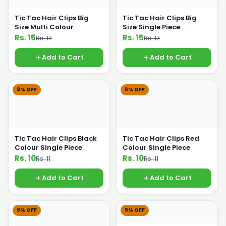
Tic Tac Hair Clips Big
Tic Tac Hair Clips Big
Size Multi Colour
Size Single Piece
Rs. 15
Rs. 15
Rs. 17
Rs. 17
Add to Cart
Add to Cart
9% OFF
9% OFF
Tic Tac Hair Clips Black
Tic Tac Hair Clips Red
Colour Single Piece
Colour Single Piece
Rs. 10
Rs. 10
Rs. 11
Rs. 11
Add to Cart
Add to Cart
9% OFF
9% OFF