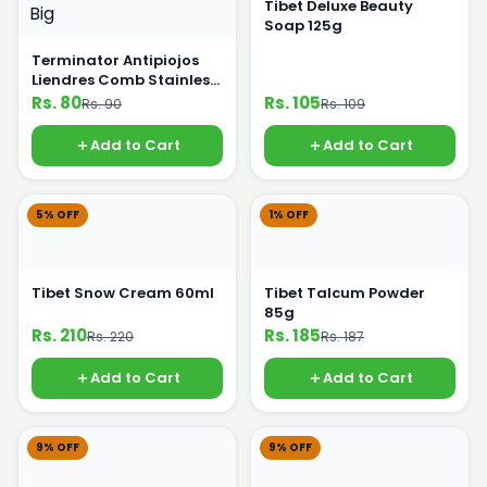
Tibet Deluxe Beauty
Soap 125g
Terminator Antipiojos
Liendres Comb Stainless
Steel Big
Rs. 80
Rs. 105
Rs. 90
Rs. 109
Add to Cart
Add to Cart
5% OFF
1% OFF
Tibet Snow Cream 60ml
Tibet Talcum Powder
85g
Rs. 210
Rs. 185
Rs. 220
Rs. 187
Add to Cart
Add to Cart
9% OFF
9% OFF