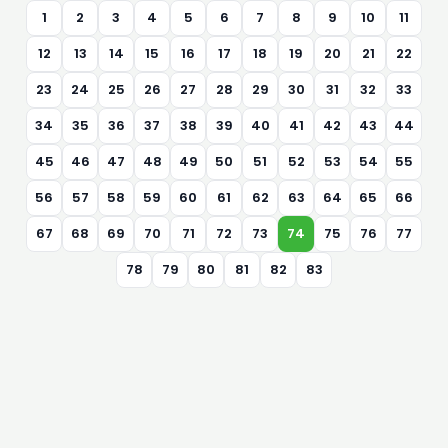
1
2
3
4
5
6
7
8
9
10
11
12
13
14
15
16
17
18
19
20
21
22
23
24
25
26
27
28
29
30
31
32
33
34
35
36
37
38
39
40
41
42
43
44
45
46
47
48
49
50
51
52
53
54
55
56
57
58
59
60
61
62
63
64
65
66
67
68
69
70
71
72
73
74
75
76
77
78
79
80
81
82
83