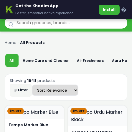
Get the Khadim App
Khadim
�
Install
Faster, smoother native experience
Home
›
All Products
All
Home Care and Cleaner
Air Fresheners
Aura Han
Showing
1648
products
Filter
9% OFF
9% OFF
Tempo Marker Blue