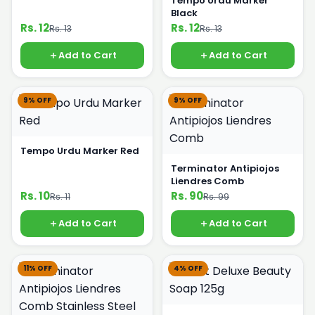
Tempo Urdu Marker
Black
Rs. 12
Rs. 12
Rs. 13
Rs. 13
Add to Cart
Add to Cart
9% OFF
9% OFF
Tempo Urdu Marker Red
Terminator Antipiojos
Liendres Comb
Rs. 10
Rs. 90
Rs. 11
Rs. 99
Add to Cart
Add to Cart
11% OFF
4% OFF