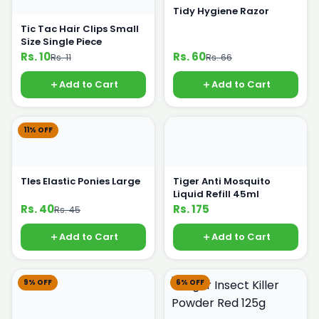
Tidy Hygiene Razor
Tic Tac Hair Clips Small
Size Single Piece
Rs. 10
Rs. 60
Rs. 11
Rs. 66
Add to Cart
Add to Cart
11% OFF
TIes Elastic Ponies Large
Tiger Anti Mosquito
Liquid Refill 45ml
Rs. 40
Rs. 175
Rs. 45
Add to Cart
Add to Cart
9% OFF
6% OFF