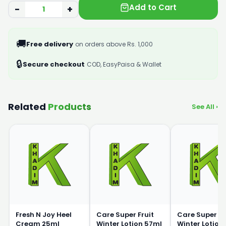
Add to Cart
−
+
🚚
Free delivery
on orders above Rs. 1,000
🔒
Secure checkout
COD, EasyPaisa & Wallet
Related
Products
See All ›
Fresh N Joy Heel
Care Super Fruit
Care Super Fr
Cream 25ml
Winter Lotion 57ml
Winter Lotion