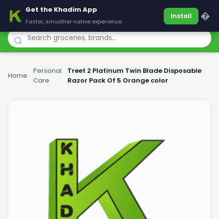
Get the Khadim App
Khadim
�
Install
Faster, smoother native experience
Personal
Treet 2 Platinum Twin Blade Disposable
Home
›
›
Care
Razor Pack Of 5 Orange color