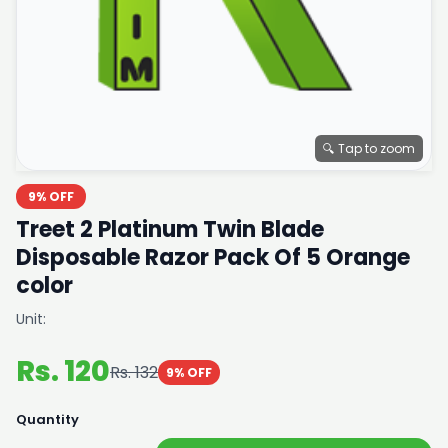
🔍 Tap to zoom
9% OFF
Treet 2 Platinum Twin Blade
Disposable Razor Pack Of 5 Orange
color
Unit:
Rs. 120
Rs. 132
9% OFF
Quantity