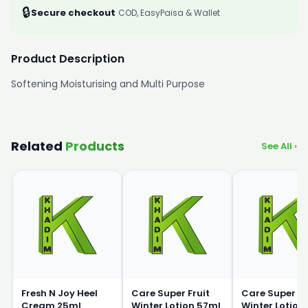
🔒
Secure checkout
COD, EasyPaisa & Wallet
Product Description
Softening Moisturising and Multi Purpose
Related
Products
See All ›
Fresh N Joy Heel
Care Super Fruit
Care Super Fr
Cream 25ml
Winter Lotion 57ml
Winter Lotion