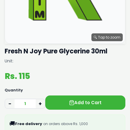
🔍 Tap to zoom
Fresh N Joy Pure Glycerine 30ml
Unit:
Rs. 115
Quantity
Add to Cart
−
+
🚚
Free delivery
on orders above Rs. 1,000