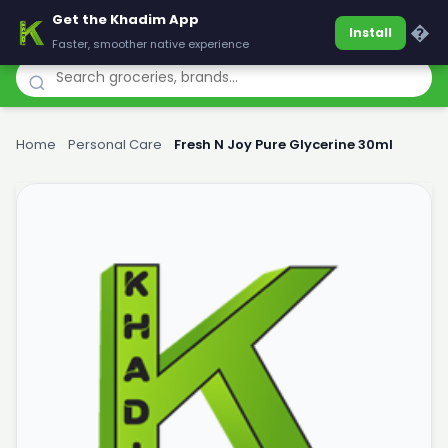
Get the Khadim App
Khadim
�
Install
Faster, smoother native experience
Home
›
Personal Care
›
Fresh N Joy Pure Glycerine 30ml