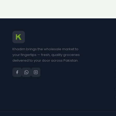
Khadim brings the wholesale market to
your fingertips — fresh, quality groceries
delivered to your door across Pakistan.