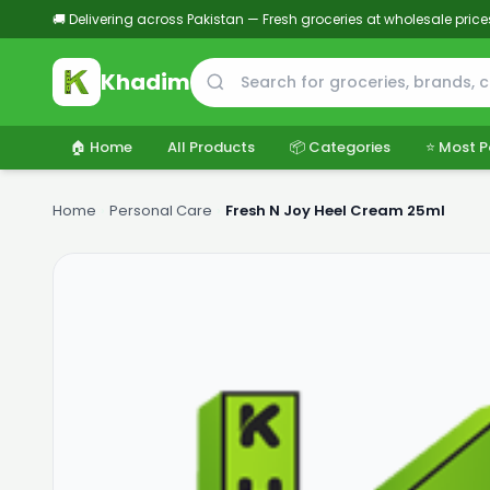
🚚 Delivering across Pakistan — Fresh groceries at wholesale price
Khadim
🏠 Home
All Products
📦 Categories
⭐ Most P
Home
›
Personal Care
›
Fresh N Joy Heel Cream 25ml