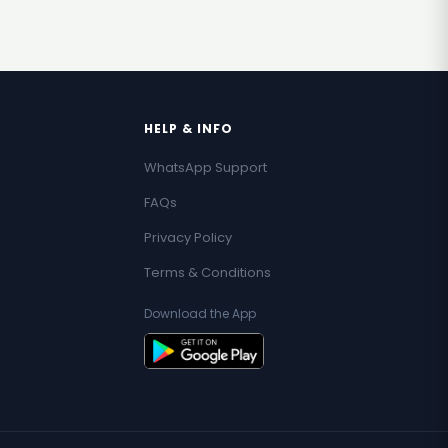
HELP & INFO
WhatsApp Support
FAQs
Privacy Policy
Terms & Conditions
Download the App