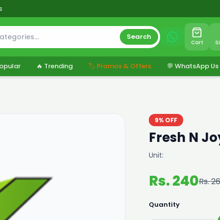
s
Search
Cart
S
opular
🔥 Trending
🏷️ Promos & Offers
💬 WhatsApp Us
9% OFF
Fresh N J
Unit:
Rs. 240
Rs. 2
Quantity