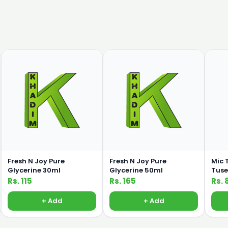
Fresh N Joy Pure
Fresh N Joy Pure
Mic 
Glycerine 30ml
Glycerine 50ml
Tuse
Rs. 115
Rs. 165
Rs. 
+ Add
+ Add