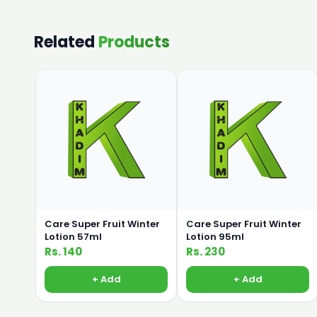
Related
Products
Care Super Fruit Winter
Care Super Fruit Winter
Lotion 57ml
Lotion 95ml
Rs. 140
Rs. 230
+ Add
+ Add