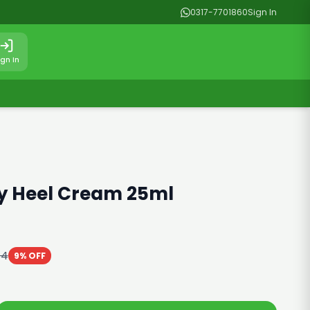
0317-7701860
Sign In
ign In
oy Heel Cream 25ml
64
9% OFF