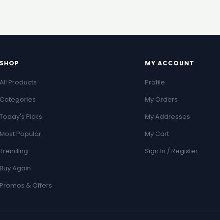
SHOP
MY ACCOUNT
All Products
Profile
Categories
My Orders
Today's Picks
My Addresses
Most Popular
My Cart
Trending
Sign In / Register
Buy Again
Promos & Offers