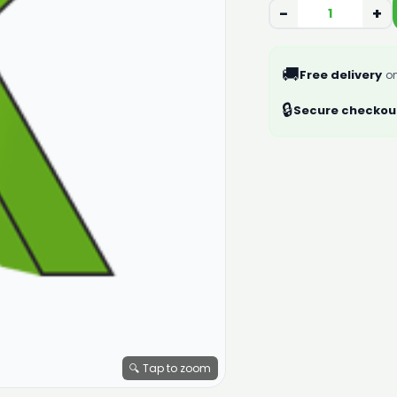
−
+
🚚
Free delivery
on
🔒
Secure checkou
🔍 Tap to zoom