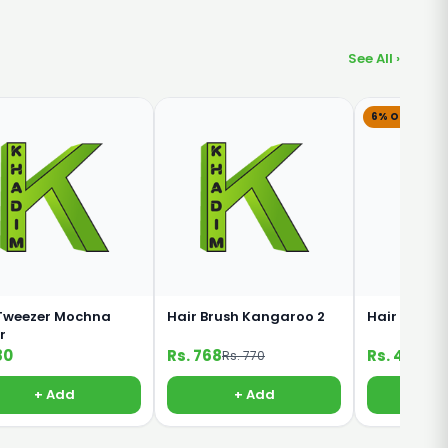
See All ›
6% OFF
Tweezer Mochna
Hair Brush Kangaroo 2
Hair Brush
r
80
Rs. 768
Rs. 451
Rs. 770
Rs. 
+ Add
+ Add
+