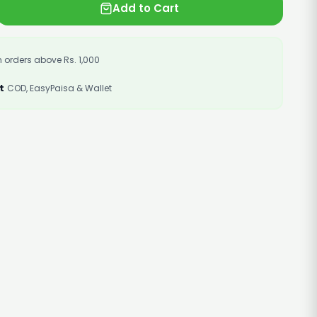
Add to Cart
 orders above Rs. 1,000
t
COD, EasyPaisa & Wallet