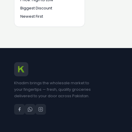
Biggest Discount
Newest First
Khadim brings the wholesale market to
your fingertips — fresh, quality groceries
delivered to your door across Pakistan.