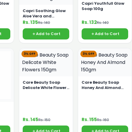
 Glow
Capri Youthfull Glow
Soap 100g
Capri Soothing Glow
Aloe Vera and
Jasmine 120g
Rs. 135
Rs. 132
Rs. 140
Rs. 140
t
Add to Cart
Add to Cart
3% OFF
3% OFF
Care Beauty Soap
Care Beauty Soap
Delicate White Flowers
Honey And Almond
150gm
150gm
Rs. 145
Rs. 155
Rs. 150
Rs. 160
t
Add to Cart
Add to Cart