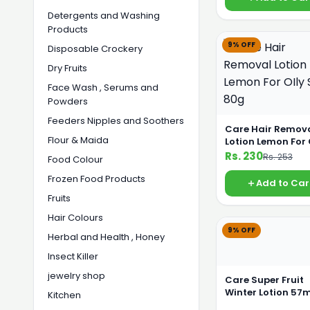
Detergents and Washing
Products
9% OFF
Disposable Crockery
Dry Fruits
Face Wash , Serums and
Powders
Feeders Nipples and Soothers
Care Hair Remov
Flour & Maida
Lotion Lemon For 
Skin 80g
Rs. 230
Rs. 253
Food Colour
Frozen Food Products
Add to Car
Fruits
Hair Colours
9% OFF
Herbal and Health , Honey
Insect Killer
jewelry shop
Care Super Fruit
Winter Lotion 57m
Kitchen