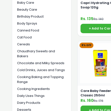
Baby Care
Capri Hydrating
Soap 120g
Beauty Care
Birthday Product
Rs. 135
Rs. 140
Body Sprays
Add to Car
Canned Food
Cat Food
Cereals
9% OFF
Chaudhary Sweets and
Bakers
Chocolate and Milky Spreads
Cold Drinks, Juices and Tangs
Cooking Baking and Topping
Range
Cooking Ingredients
Care Baby Feeder
Classic 250ml
Daily Uses Things
Rs. 160
Rs. 176
Dairy Products
Desserts
Add to Car