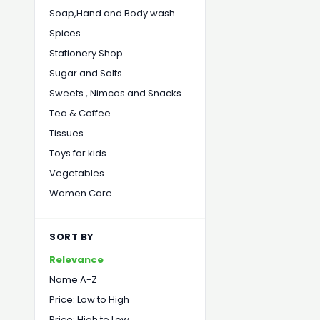
Soap,Hand and Body wash
Spices
Stationery Shop
Sugar and Salts
Sweets , Nimcos and Snacks
Tea & Coffee
Tissues
Toys for kids
Vegetables
Women Care
SORT BY
Relevance
Name A-Z
Price: Low to High
Price: High to Low