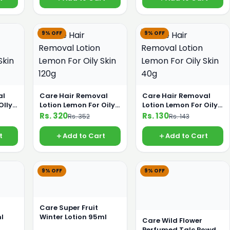
9% OFF
9% OFF
al
Care Hair Removal
Care Hair Removal
OIly
Lotion Lemon For Oily
Lotion Lemon For Oily
Skin 120g
Skin 40g
Rs. 320
Rs. 130
Rs. 352
Rs. 143
t
Add to Cart
Add to Cart
9% OFF
9% OFF
Care Super Fruit
l
Winter Lotion 95ml
Care Wild Flower
Perfumed Talc Powder