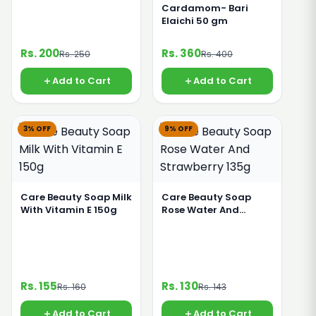
Cardamom- Bari
Elaichi 50 gm
Rs. 200
Rs. 360
Rs. 250
Rs. 400
Add to Cart
Add to Cart
3% OFF
9% OFF
Care Beauty Soap Milk
Care Beauty Soap
With Vitamin E 150g
Rose Water And
Strawberry 135g
Rs. 155
Rs. 130
Rs. 160
Rs. 143
Add to Cart
Add to Cart