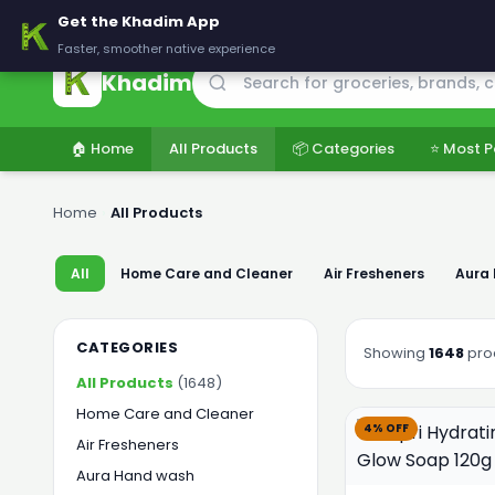
🚚 Delivering across Pakistan — Fresh groceries at wholesale price
Get the Khadim App
Faster, smoother native experience
Khadim
🏠 Home
All Products
📦 Categories
⭐ Most P
Home
›
All Products
All
Home Care and Cleaner
Air Fresheners
Aura
CATEGORIES
Showing
1648
pro
All Products
(1648)
Home Care and Cleaner
4% OFF
Air Fresheners
Aura Hand wash