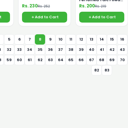
110g
Rs. 230
Rs. 200
Rs. 252
Rs. 219
t
Add to Cart
Add to Cart
4
5
6
7
8
9
10
11
12
13
14
15
16
1
32
33
34
35
36
37
38
39
40
41
42
43
8
59
60
61
62
63
64
65
66
67
68
69
70
82
83