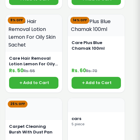
9% OFF
14% OFF
Care Plus Blue
Chamak 100ml
Care Hair Removal
Lotion Lemon For Oily
Skin Sachet
Rs. 50
Rs. 60
Rs. 55
Rs. 70
Add to Cart
Add to Cart
25% OFF
cars
5 piece
Carpet Cleaning
Bursh With Dust Pan