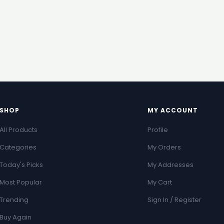
SHOP
MY ACCOUNT
All Products
Profile
Categories
My Orders
Today's Picks
My Addresses
Most Popular
My Cart
Trending
Sign In / Register
Buy Again