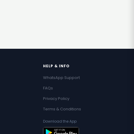
HELP & INFO
WhatsApp Support
FAQs
Privacy Policy
Terms & Conditions
Download the App