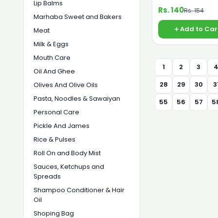
Lip Balms
Rs. 140
Rs. 154
Marhaba Sweet and Bakers
Add to Car
Meat
Milk & Eggs
Mouth Care
1
2
3
Oil And Ghee
28
29
30
3
Olives And Olive Oils
Pasta, Noodles & Sawaiyan
55
56
57
5
Personal Care
Pickle And James
Rice & Pulses
Roll On and Body Mist
Sauces, Ketchups and
Spreads
Shampoo Conditioner & Hair
Oil
Shoping Bag