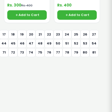
Rs. 300
Rs. 400
Rs. 400
Add to Cart
Add to Cart
17
18
19
20
21
22
23
24
25
26
27
44
45
46
47
48
49
50
51
52
53
54
71
72
73
74
75
76
77
78
79
80
81