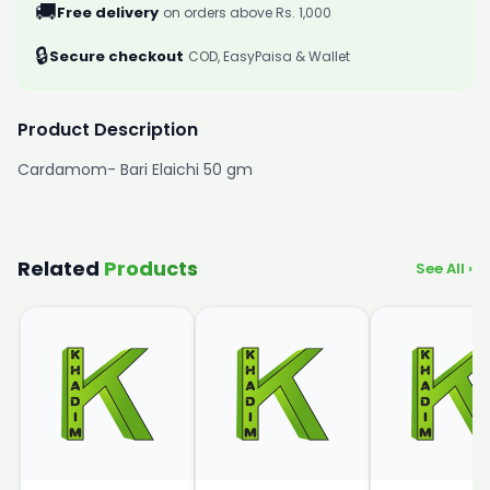
🚚
Free delivery
on orders above Rs. 1,000
🔒
Secure checkout
COD, EasyPaisa & Wallet
Product Description
Cardamom- Bari Elaichi 50 gm
Related
Products
See All ›