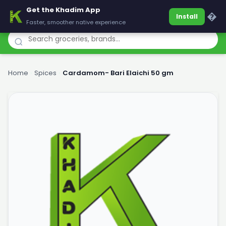
Get the Khadim App
Khadim
�
Install
Faster, smoother native experience
Home
›
Spices
›
Cardamom- Bari Elaichi 50 gm