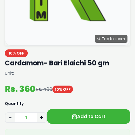
🔍 Tap to zoom
10% OFF
Cardamom- Bari Elaichi 50 gm
Unit:
Rs. 360
Rs. 400
10% OFF
Quantity
Add to Cart
−
+