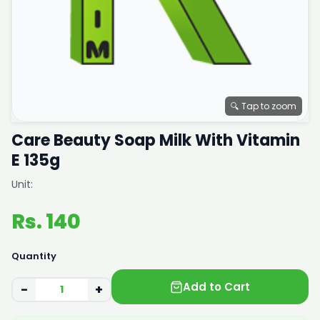
🔍 Tap to zoom
Care Beauty Soap Milk With Vitamin
E 135g
Unit:
Rs. 140
Quantity
Add to Cart
−
+