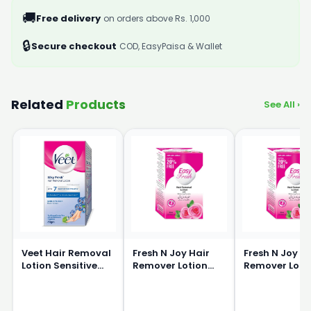
🚚
Free delivery
on orders above Rs. 1,000
🔒
Secure checkout
COD, EasyPaisa & Wallet
Related
Products
See All ›
Veet Hair Removal
Fresh N Joy Hair
Fresh N Joy H
Lotion Sensitive
Remover Lotion
Remover Loti
Skin 80g
40ml
80ml