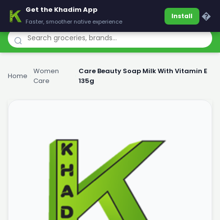
Get the Khadim App
Khadim
�
Install
Faster, smoother native experience
Women
Care Beauty Soap Milk With Vitamin E
Home
›
›
Care
135g