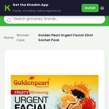
Get the Khadim App
Khadim
�
Install
Faster, smoother native experience
Women
Golden Pearl Urgent Facial 20ml
Home
›
›
Care
Sachet Pack