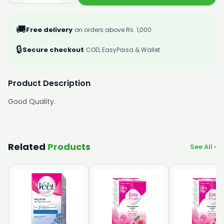
🚚
Free delivery
on orders above Rs. 1,000
🔒
Secure checkout
COD, EasyPaisa & Wallet
Product Description
Good Quality.
Related
Products
See All ›