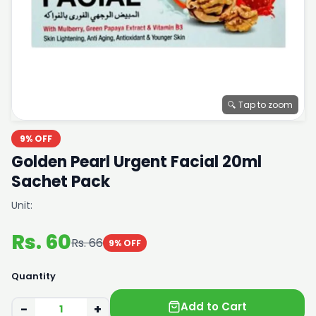
🔍 Tap to zoom
9% OFF
Golden Pearl Urgent Facial 20ml
Sachet Pack
Unit:
Rs. 60
Rs. 66
9% OFF
Quantity
Add to Cart
−
+