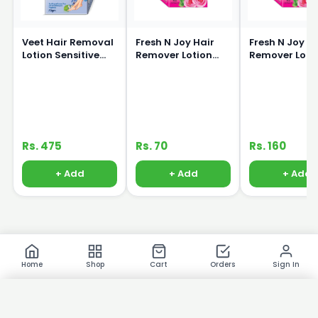
Veet Hair Removal
Fresh N Joy Hair
Fresh N Joy H
Lotion Sensitive
Remover Lotion
Remover Loti
Skin 80g
40ml
80ml
Rs. 475
Rs. 70
Rs. 160
+ Add
+ Add
+ Add
Home
Shop
Cart
Orders
Sign In
×
Product Images