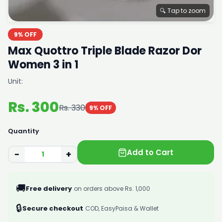
🔍 Tap to zoom
9% OFF
Max Quottro Triple Blade Razor Dor
Women 3 in 1
Unit:
Rs. 300
Rs. 330
9% OFF
Quantity
Add to Cart
−
+
🚚
Free delivery
on orders above Rs. 1,000
🔒
Secure checkout
COD, EasyPaisa & Wallet