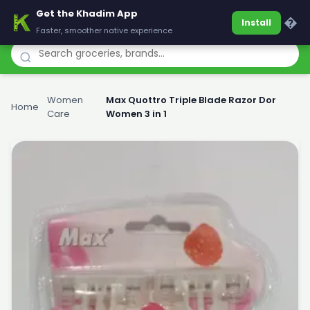
Get the Khadim App
Khadim
�
Install
Faster, smoother native experience
Women
Max Quottro Triple Blade Razor Dor
Home
›
›
Care
Women 3 in 1