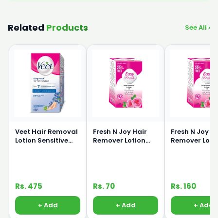
Related
Products
See All ›
Veet Hair Removal
Fresh N Joy Hair
Fresh N Joy H
Lotion Sensitive
Remover Lotion
Remover Loti
Skin 80g
40ml
80ml
Rs. 475
Rs. 70
Rs. 160
+ Add
+ Add
+ Add