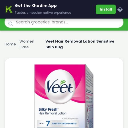
Get the Khadim App
Khadim
�
Install
Faster, smoother native experience
Women
Veet Hair Removal Lotion Sensitive
Home
›
›
Care
Skin 80g