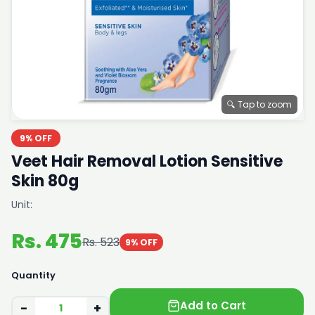
🔍 Tap to zoom
9% OFF
Veet Hair Removal Lotion Sensitive
Skin 80g
Unit:
Rs. 475
Rs. 523
9% OFF
Quantity
Add to Cart
−
+