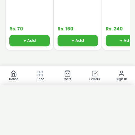
Rs. 70
Rs. 160
Rs. 240
+ Add
+ Add
+ Add
Home
Shop
Cart
Orders
Sign In
×
Product Images