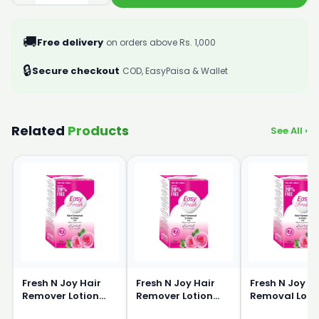
🚚
Free delivery
on orders above Rs. 1,000
🔒
Secure checkout
COD, EasyPaisa & Wallet
Related
Products
See All ›
Fresh N Joy Hair
Fresh N Joy Hair
Fresh N Joy H
Remover Lotion
Remover Lotion
Removal Loti
40ml
80ml
120ml