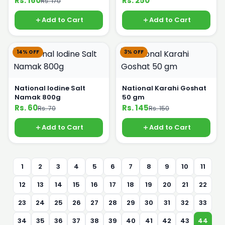
Rs. 160
Rs. 250
Rs. 170
Add to Cart
Add to Cart
14% OFF
3% OFF
National Iodine Salt
National Karahi Goshat
Namak 800g
50 gm
Rs. 60
Rs. 145
Rs. 70
Rs. 150
Add to Cart
Add to Cart
1
2
3
4
5
6
7
8
9
10
11
12
13
14
15
16
17
18
19
20
21
22
23
24
25
26
27
28
29
30
31
32
33
34
35
36
37
38
39
40
41
42
43
44