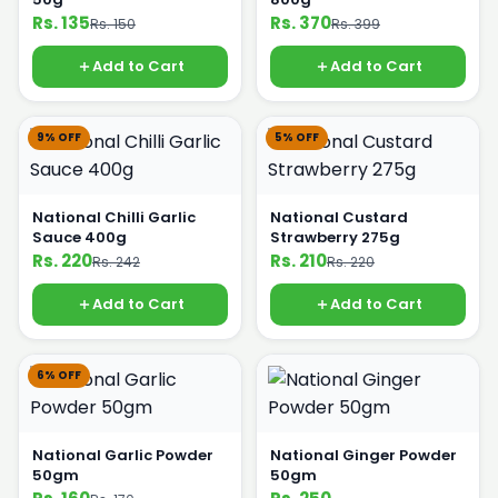
Rs. 135
Rs. 370
Rs. 150
Rs. 399
Add to Cart
Add to Cart
9% OFF
5% OFF
National Chilli Garlic
National Custard
Sauce 400g
Strawberry 275g
Rs. 220
Rs. 210
Rs. 242
Rs. 220
Add to Cart
Add to Cart
6% OFF
National Garlic Powder
National Ginger Powder
50gm
50gm