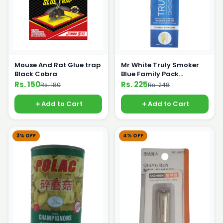
Mouse And Rat Glue trap
Mr White Truly Smoker
Black Cobra
Blue Family Pack
Toothpaste Doctor 120g
Rs. 150
Rs. 225
Rs. 180
Rs. 248
Add to Cart
Add to Cart
3% OFF
4% OFF