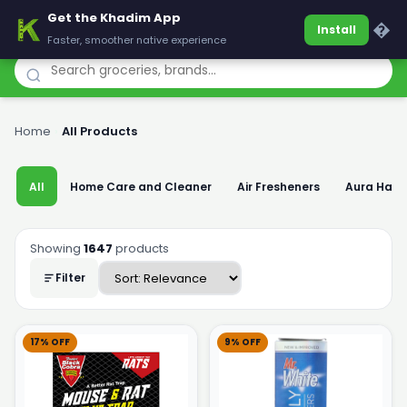
Get the Khadim App
Khadim
�
Install
Faster, smoother native experience
Home
›
All Products
All
Home Care and Cleaner
Air Fresheners
Aura Han
Showing
1647
products
Filter
17% OFF
9% OFF