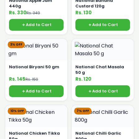
National Apple Jam
National Banana
440g
Custard 120g
Rs. 330
Rs. 130
Rs. 349
Add to Cart
Add to Cart
3% OFF
National Biryani 50 gm
National Chat Masala
50 g
Rs. 145
Rs. 120
Rs. 150
Add to Cart
Add to Cart
10% OFF
7% OFF
National Chicken Tikka
National Chilli Garlic
50g
800g