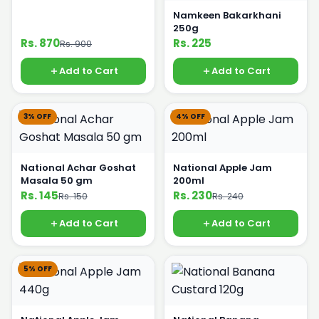
Namkeen Bakarkhani
250g
Rs. 870
Rs. 225
Rs. 900
Add to Cart
Add to Cart
3% OFF
4% OFF
National Achar Goshat
National Apple Jam
Masala 50 gm
200ml
Rs. 145
Rs. 230
Rs. 150
Rs. 240
Add to Cart
Add to Cart
5% OFF