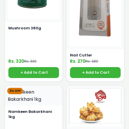
Mushroom 380g
Nail Cutter
Rs. 320
Rs. 270
Rs. 330
Rs. 280
Add to Cart
Add to Cart
3% OFF
Namkeen Bakarkhani
1kg