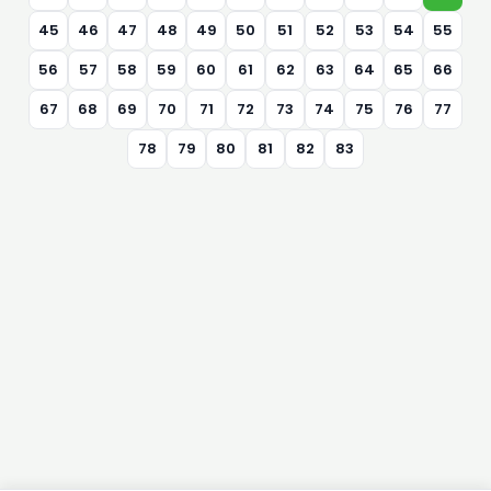
45
46
47
48
49
50
51
52
53
54
55
56
57
58
59
60
61
62
63
64
65
66
67
68
69
70
71
72
73
74
75
76
77
78
79
80
81
82
83