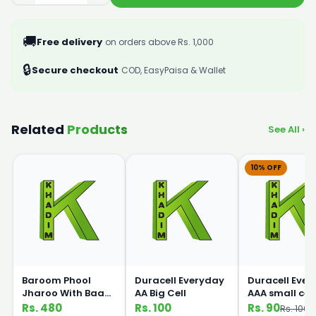
🚚
Free delivery
on orders above Rs. 1,000
🔒
Secure checkout
COD, EasyPaisa & Wallet
Related
Products
See All ›
10% OFF
Baroom Phool
Duracell Everyday
Duracell Eve
Jharoo With Baans
AA Big Cell
AAA small cell
Handle
Rs. 480
Rs. 100
Rs. 90
Rs. 100