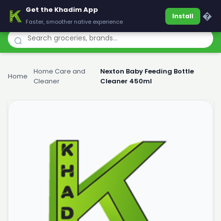
Get the Khadim App
Khadim
�
Install
Faster, smoother native experience
Home Care and
Nexton Baby Feeding Bottle
Home
›
›
Cleaner
Cleaner 450ml