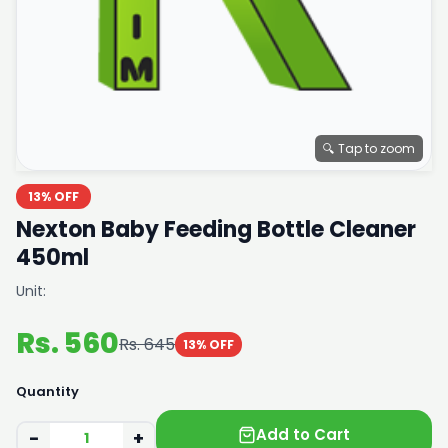
🔍 Tap to zoom
13% OFF
Nexton Baby Feeding Bottle Cleaner
450ml
Unit:
Rs. 560
Rs. 645
13% OFF
Quantity
Add to Cart
−
+