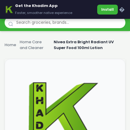
Get the Khadim App
Khadim
�
Install
Faster, smoother native experience
Home Care
Nivea Extra Bright Radiant UV
Home
›
›
and Cleaner
Super Food 100ml Lotion