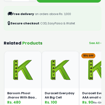
🚚
Free delivery
on orders above Rs. 1,000
🔒
Secure checkout
COD, EasyPaisa & Wallet
Related
Products
See All ›
10% OFF
Baroom Phool
Duracell Everyday
Duracell Eve
Jharoo With Baans
AA Big Cell
AAA small cell
Handle
Rs. 480
Rs. 100
Rs. 90
Rs. 100