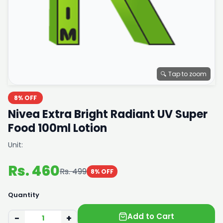
🔍 Tap to zoom
8% OFF
Nivea Extra Bright Radiant UV Super
Food 100ml Lotion
Unit:
Rs. 460
Rs. 499
8% OFF
Quantity
Add to Cart
−
+