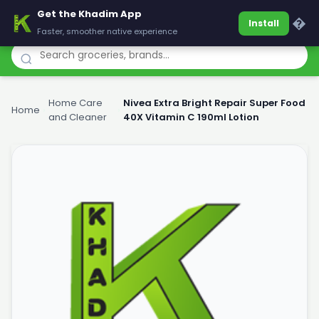
Get the Khadim App
Khadim
�
Install
Faster, smoother native experience
Home Care
Nivea Extra Bright Repair Super Food
Home
›
›
and Cleaner
40X Vitamin C 190ml Lotion