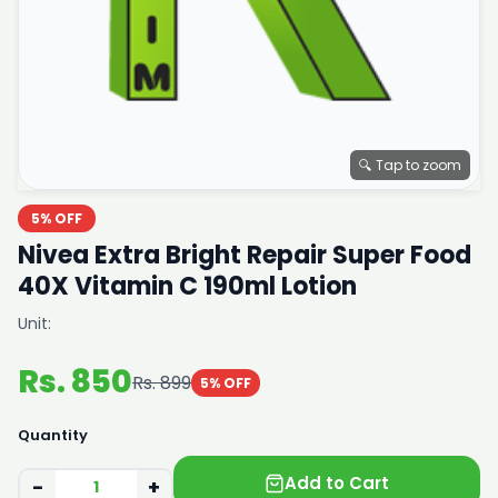
🔍 Tap to zoom
5% OFF
Nivea Extra Bright Repair Super Food
40X Vitamin C 190ml Lotion
Unit:
Rs. 850
Rs. 899
5% OFF
Quantity
Add to Cart
−
+