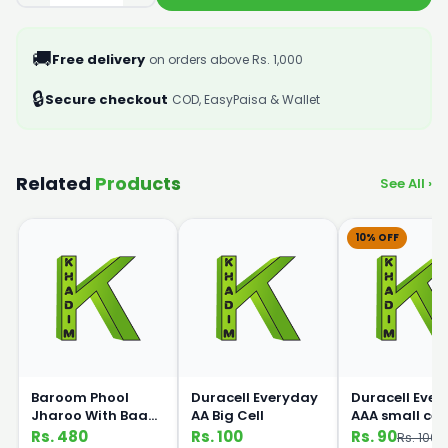
🚚
Free delivery
on orders above Rs. 1,000
🔒
Secure checkout
COD, EasyPaisa & Wallet
Related
Products
See All ›
10% OFF
Baroom Phool
Duracell Everyday
Duracell Eve
Jharoo With Baans
AA Big Cell
AAA small cell
Handle
Rs. 480
Rs. 100
Rs. 90
Rs. 100