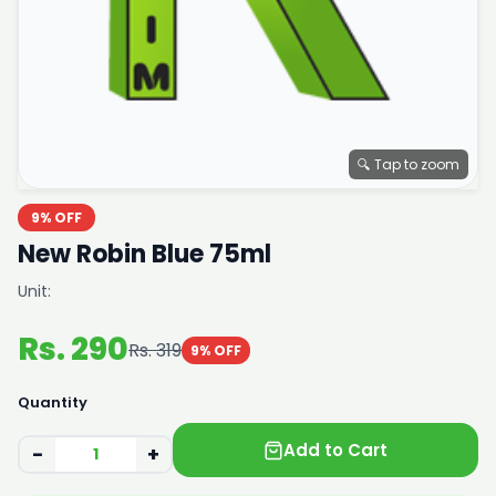
🔍 Tap to zoom
9% OFF
New Robin Blue 75ml
Unit:
Rs. 290
Rs. 319
9% OFF
Quantity
Add to Cart
−
+