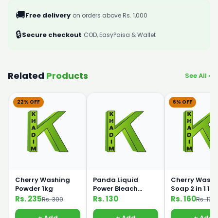
🚚
Free delivery
on orders above Rs. 1,000
🔒
Secure checkout
COD, EasyPaisa & Wallet
Related
Products
See All ›
22% OFF
6% OFF
Cherry Washing
Panda Liquid
Cherry Washi
Powder 1kg
Power Bleach
Soap 2 in 1 1k
500ml
Rs. 235
Rs. 130
Rs. 160
Rs. 300
Rs. 170
+ Add
+ Add
+ Add