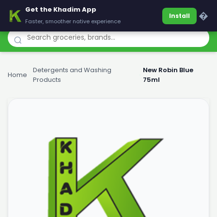
Get the Khadim App
Khadim
�
Install
Faster, smoother native experience
Detergents and Washing
New Robin Blue
Home
›
›
Products
75ml