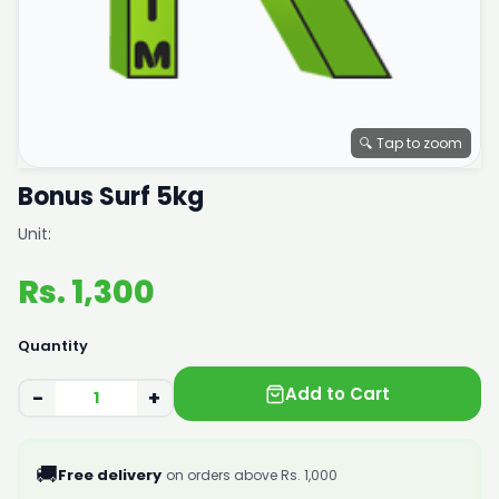
🔍 Tap to zoom
Bonus Surf 5kg
Unit:
Rs. 1,300
Quantity
Add to Cart
−
+
🚚
Free delivery
on orders above Rs. 1,000