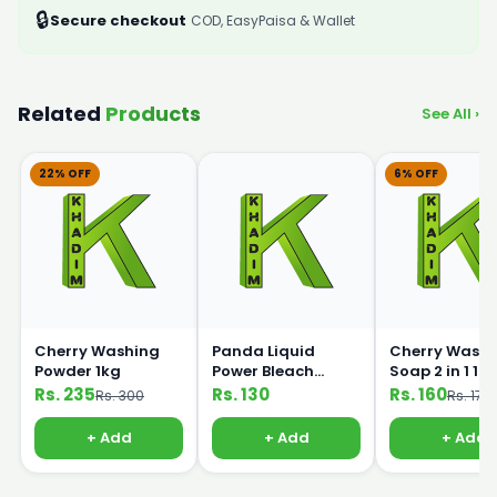
🔒
Secure checkout
COD, EasyPaisa & Wallet
Related
Products
See All ›
22% OFF
6% OFF
Cherry Washing
Panda Liquid
Cherry Washi
Powder 1kg
Power Bleach
Soap 2 in 1 1k
500ml
Rs. 235
Rs. 130
Rs. 160
Rs. 300
Rs. 170
+ Add
+ Add
+ Add