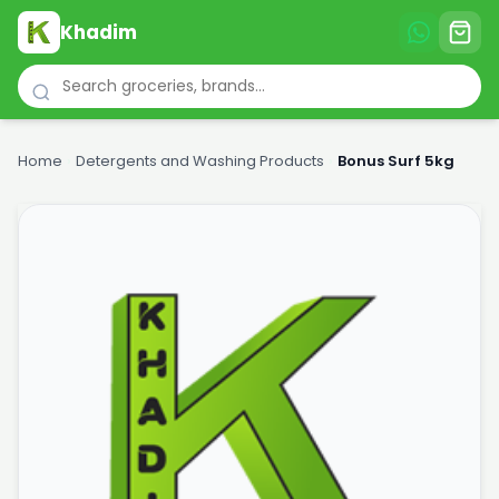
Khadim
Home
›
Detergents and Washing Products
›
Bonus Surf 5kg