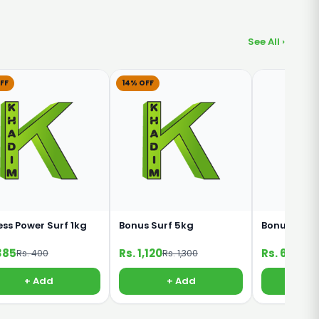
See All ›
FF
14% OFF
ess Power Surf 1kg
Bonus Surf 5kg
Bonus Surf
385
Rs. 1,120
Rs. 640
Rs. 400
Rs. 1,300
+ Add
+ Add
+