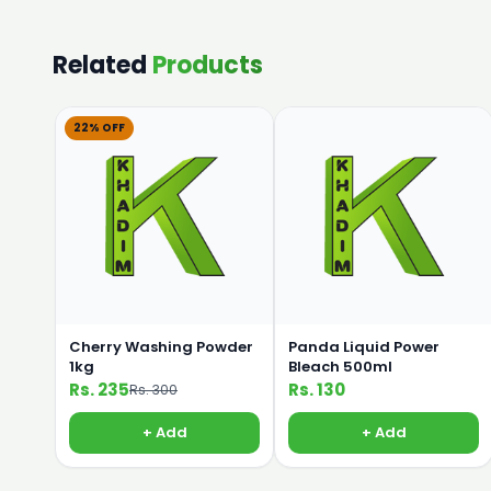
Related
Products
22% OFF
Cherry Washing Powder
Panda Liquid Power
1kg
Bleach 500ml
Rs. 235
Rs. 130
Rs. 300
+ Add
+ Add