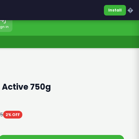
0317-7701860
Sign In
�
Install
ign In
 Active 750g
85
2% OFF