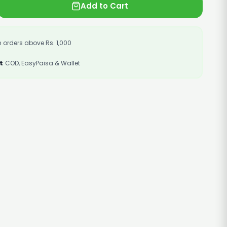
Add to Cart
 orders above Rs. 1,000
t
COD, EasyPaisa & Wallet