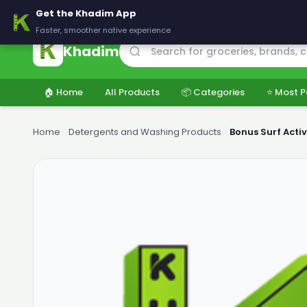
🚚 Delivering across Pakistan — Fresh groceries at wholesale price
Get the Khadim App
Faster, smoother native experience
Khadim
🏠 Home
All Products
📦 Categories
⭐ Most P
Home
›
Detergents and Washing Products
›
Bonus Surf Acti