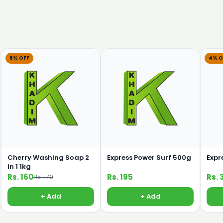
6% OFF
4% O
Cherry Washing Soap 2
Express Power Surf 500g
Expr
in 1 1kg
Rs. 160
Rs. 195
Rs. 
Rs. 170
+ Add
+ Add