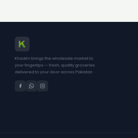
Khadim brings the wholesale market to
your fingertips — fresh, quality groceries
delivered to your door across Pakistan.