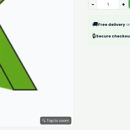
−
+
🚚
Free delivery
on
🔒
Secure checkou
🔍 Tap to zoom