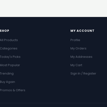
SHOP
MY ACCOUNT
All Products
Profile
Categories
My Orders
Today's Picks
My Addresses
Most Popular
My Cart
Trending
Sign In / Register
Buy Again
Promos & Offers