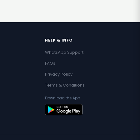
HELP & INFO
WhatsApp Support
FAQs
Privacy Policy
Terms & Conditions
Download the App