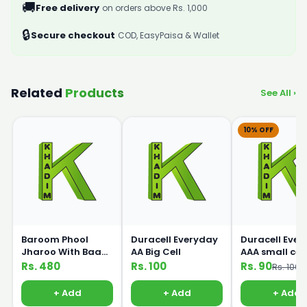
🚚
Free delivery
on orders above Rs. 1,000
🔒
Secure checkout
COD, EasyPaisa & Wallet
Related
Products
See All ›
10% OFF
Baroom Phool
Duracell Everyday
Duracell Eve
Jharoo With Baans
AA Big Cell
AAA small cell
Handle
Rs. 480
Rs. 100
Rs. 90
Rs. 100
+ Add
+ Add
+ Add