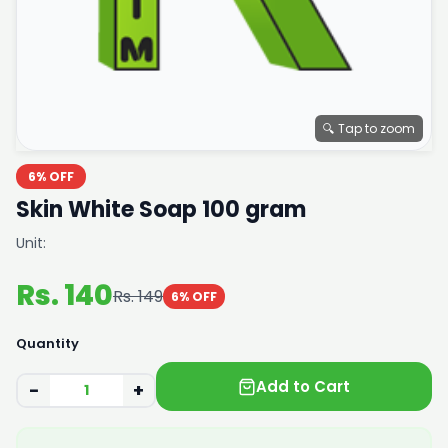
🔍 Tap to zoom
6% OFF
Skin White Soap 100 gram
Unit:
Rs. 140
Rs. 149
6% OFF
Quantity
Add to Cart
−
+