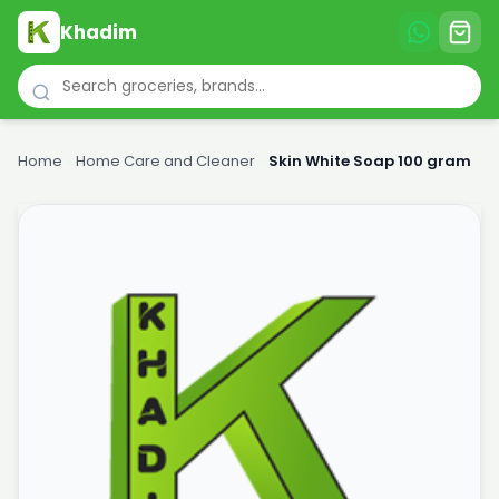
Khadim
Home
›
Home Care and Cleaner
›
Skin White Soap 100 gram