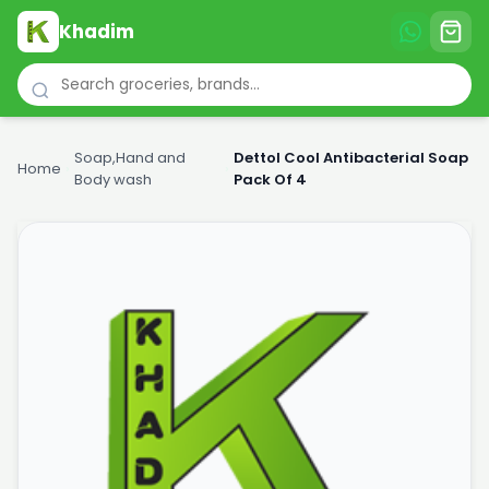
Khadim
Soap,Hand and
Dettol Cool Antibacterial Soap
Home
›
›
Body wash
Pack Of 4