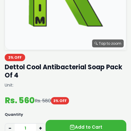
🔍 Tap to zoom
3% OFF
Dettol Cool Antibacterial Soap Pack
Of 4
Unit:
Rs. 560
Rs. 580
3% OFF
Quantity
Add to Cart
−
+