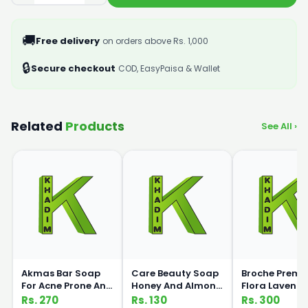
🚚
Free delivery
on orders above Rs. 1,000
🔒
Secure checkout
COD, EasyPaisa & Wallet
Related
Products
See All ›
Akmas Bar Soap
Care Beauty Soap
Broche Prem
For Acne Prone And
Honey And Almond
Flora Lavende
Oily Skin 75g
135gm
Milk Hnad Wa
Rs. 270
Rs. 130
Rs. 300