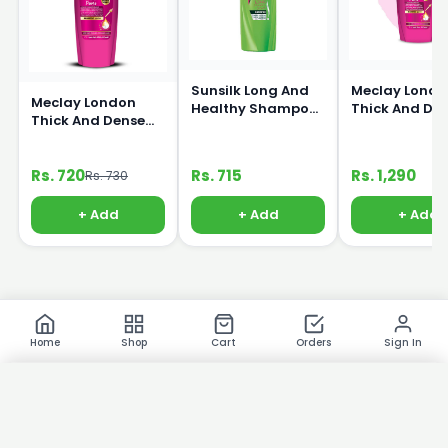
Sunsilk Long And
Meclay Londo
Meclay London
Healthy Shampoo
Thick And De
Thick And Dense
360ml
Shampoo 66
Shampoo 360ml
Rs. 720
Rs. 715
Rs. 1,290
Rs. 730
+ Add
+ Add
+ Add
Home
Shop
Cart
Orders
Sign In
×
Product Images