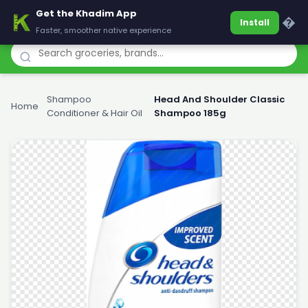
Get the Khadim App
Khadim
�
Install
Faster, smoother native experience
Shampoo
Head And Shoulder Classic
Home
›
›
Conditioner & Hair Oil
Shampoo 185g