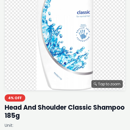
🔍 Tap to zoom
4% OFF
Head And Shoulder Classic Shampoo
185g
Unit: