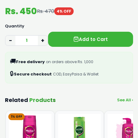
Rs. 450
Rs. 470
4% OFF
Quantity
Add to Cart
−
+
🚚
Free delivery
on orders above Rs. 1,000
🔒
Secure checkout
COD, EasyPaisa & Wallet
Related
Products
See All ›
1% OFF