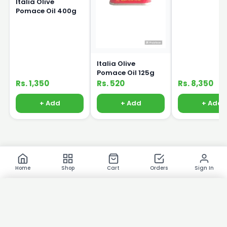
Italia Olive
Pomace Oil 400g
Italia Olive
Pomace Oil 125g
Rs. 1,350
Rs. 520
Rs. 8,350
+ Add
+ Add
+ Add
Home
Shop
Cart
Orders
Sign In
×
Product Images