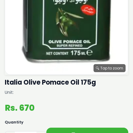
🔍 Tap to zoom
Italia Olive Pomace Oil 175g
Unit:
Rs. 670
Quantity