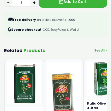
Add to Cart
−
+
🚚
Free delivery
on orders above Rs. 1,000
🔒
Secure checkout
COD, EasyPaisa & Wallet
Related
Products
See All ›
Italia Olive Oi
4Litter