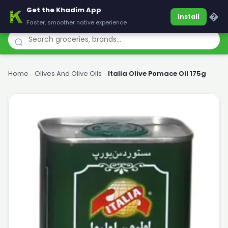
Get the Khadim App
Khadim
�
Install
Faster, smoother native experience
Home
›
Olives And Olive Oils
›
Italia Olive Pomace Oil 175g