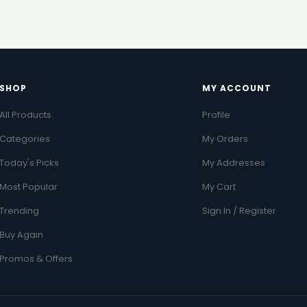
SHOP
MY ACCOUNT
All Products
Profile
Categories
My Orders
Today's Picks
My Addresses
Most Popular
My Cart
Trending
Sign In / Register
Buy Again
Promos & Offers