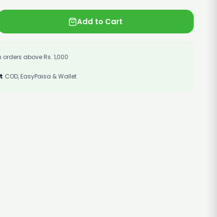
Add to Cart
 orders above Rs. 1,000
t
COD, EasyPaisa & Wallet