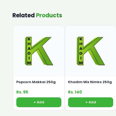
Related
Products
Popcorn Makkai 250g
Khadim Mix Nimko 250g
Rs. 95
Rs. 140
+ Add
+ Add