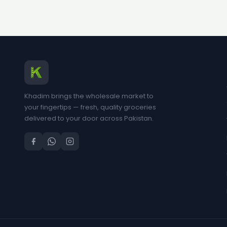
Khadim brings the wholesale market to
your fingertips — fresh, quality groceries
delivered to your door across Pakistan.