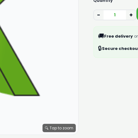
Quantity
−
+
🚚
Free delivery
on
🔒
Secure checkou
🔍 Tap to zoom