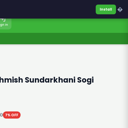
0317-7701860
Sign In
�
Install
ign In
shmish Sundarkhani Sogi
00
7% OFF