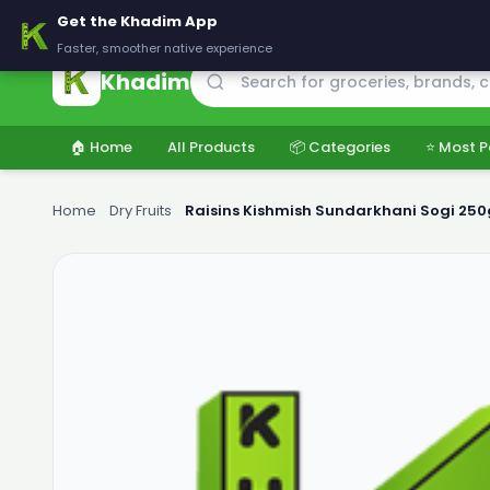
🚚 Delivering across Pakistan — Fresh groceries at wholesale price
Get the Khadim App
Faster, smoother native experience
Khadim
🏠 Home
All Products
📦 Categories
⭐ Most P
Home
›
Dry Fruits
›
Raisins Kishmish Sundarkhani Sogi 250