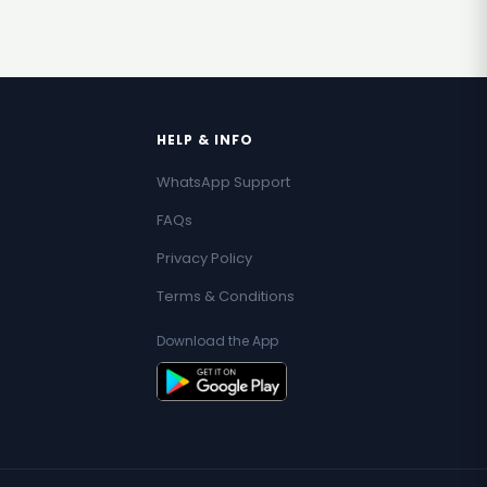
HELP & INFO
WhatsApp Support
FAQs
Privacy Policy
Terms & Conditions
Download the App