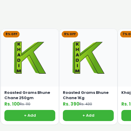
9% OFF
9% OFF
7% O
Roasted Grams Bhune
Roasted Grams Bhune
Khaj
Chane 250gm
Chane 1Kg
Rs. 100
Rs. 390
Rs. 
Rs. 110
Rs. 430
+ Add
+ Add