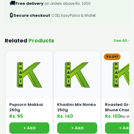
🚚
Free delivery
on orders above Rs. 1,000
🔒
Secure checkout
COD, EasyPaisa & Wallet
Related
Products
See All ›
9% OFF
Popcorn Makkai
Khadim Mix Nimko
Roasted Gra
250g
250g
Bhune Chane
250gm
Rs. 95
Rs. 140
Rs. 100
Rs. 110
+ Add
+ Add
+ Add