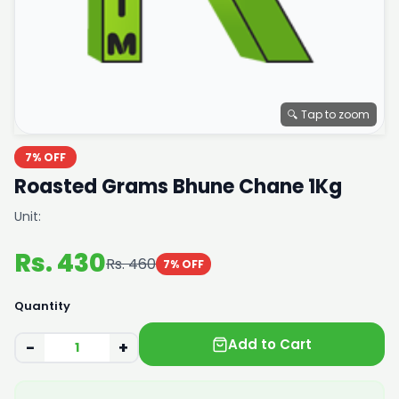
🔍 Tap to zoom
7% OFF
Roasted Grams Bhune Chane 1Kg
Unit:
Rs. 430
Rs. 460
7% OFF
Quantity
Add to Cart
−
+