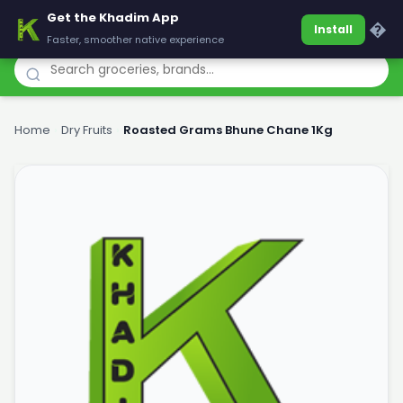
Get the Khadim App
Khadim
�
Install
Faster, smoother native experience
Home
›
Dry Fruits
›
Roasted Grams Bhune Chane 1Kg