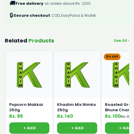
🚚
Free delivery
on orders above Rs. 1,000
🔒
Secure checkout
COD, EasyPaisa & Wallet
Related
Products
See All ›
9% OFF
Popcorn Makkai
Khadim Mix Nimko
Roasted Gra
250g
250g
Bhune Chane
250gm
Rs. 95
Rs. 140
Rs. 100
Rs. 110
+ Add
+ Add
+ Add