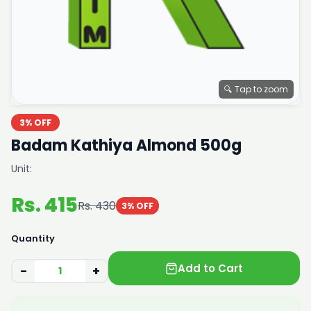
🔍 Tap to zoom
3% OFF
Badam Kathiya Almond 500g
Unit:
Rs. 415
Rs. 430
3% OFF
Quantity
Add to Cart
−
+