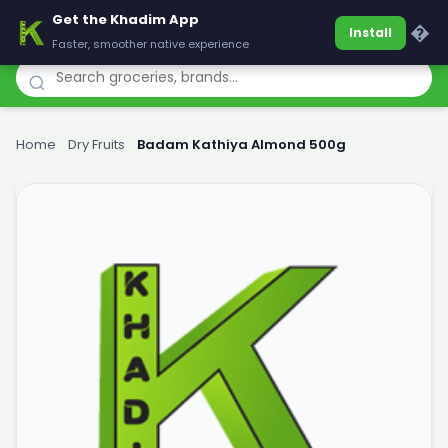
Get the Khadim App
Khadim
�
Install
Faster, smoother native experience
Home
›
Dry Fruits
›
Badam Kathiya Almond 500g