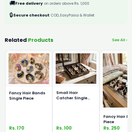
🚚
Free delivery
on orders above Rs. 1,000
🔒
Secure checkout
COD, EasyPaisa & Wallet
Related
Products
See All ›
Small Hair
Fancy Hair Bands
Catcher Single
Single Piece
Piece
Fancy Hair Ba
Piece
Rs. 170
Rs. 100
Rs. 250