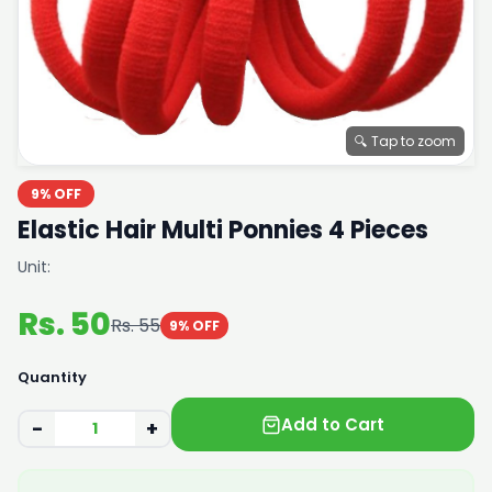
🔍 Tap to zoom
9% OFF
Elastic Hair Multi Ponnies 4 Pieces
Unit:
Rs. 50
Rs. 55
9% OFF
Quantity
Add to Cart
−
+