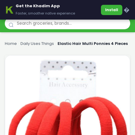
Get the Khadim App
Khadim
�
Install
Faster, smoother native experience
Home
›
Daily Uses Things
›
Elastic Hair Multi Ponnies 4 Pieces