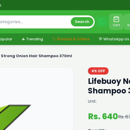
s
Search
Cart
S
opular
🔥 Trending
🏷️ Promos & Offers
💬 WhatsApp Us
y Strong Onion Hair Shampoo 370ml
4% OFF
Lifebuoy N
Shampoo 
Unit:
Rs. 640
Rs. 6