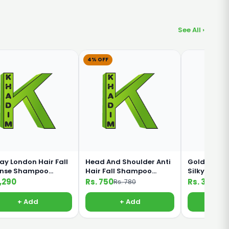
See All ›
4% OFF
ay London Hair Fall
Head And Shoulder Anti
Golden Pear
ense Shampoo
Hair Fall Shampoo
Silky Black
ml
360ml
Shampoo 1
1,290
Rs. 750
Rs. 330
Rs. 780
+ Add
+ Add
+