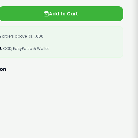
Add to Cart
 orders above Rs. 1,000
t
COD, EasyPaisa & Wallet
ion