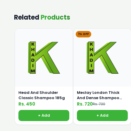
Related
Products
1% OFF
Head And Shoulder
Meclay London Thick
Classic Shampoo 185g
And Dense Shampoo
360ml
Rs. 450
Rs. 720
Rs. 730
+ Add
+ Add