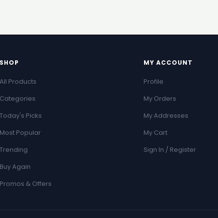
SHOP
MY ACCOUNT
All Products
Profile
Categories
My Orders
Today's Picks
My Addresses
Most Popular
My Cart
Trending
Sign In / Register
Buy Again
Promos & Offers