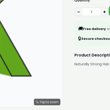
Quantity
−
+
🚚
Free delivery
on
🔒
Secure checkou
Product Descript
Naturally Strong Hair.
🔍 Tap to zoom