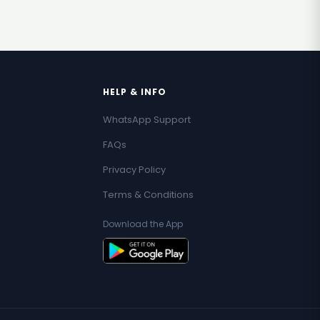
HELP & INFO
WhatsApp Support
FAQs
Privacy Policy
Terms & Conditions
Download the App