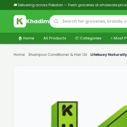
🚚 Delivering across Pakistan — Fresh groceries at wholesale price
Khadim
🏠 Home
All Products
📦 Categories
⭐ Most P
Home
›
Shampoo Conditioner & Hair Oil
›
Lifebuoy Naturall