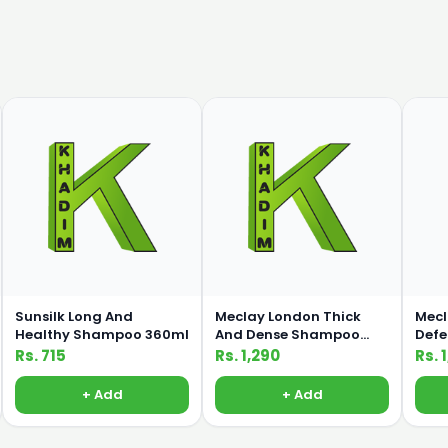
Sunsilk Long And
Meclay London Thick
Mecl
Healthy Shampoo 360ml
And Dense Shampoo
Def
660ml
660
Rs. 715
Rs. 1,290
Rs. 
+ Add
+ Add