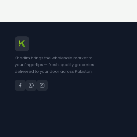
Khadim brings the wholesale market to
your fingertips — fresh, quality groceries
delivered to your door across Pakistan.