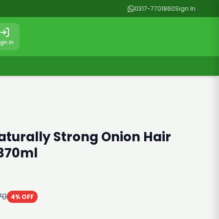
0317-7701860
Sign In
ign In
aturally Strong Onion Hair
370ml
70
4% OFF