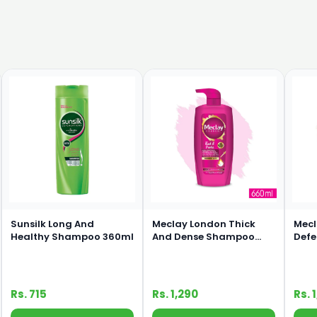
Sunsilk Long And
Meclay London Thick
Mecl
Healthy Shampoo 360ml
And Dense Shampoo
Def
660ml
660
Rs. 715
Rs. 1,290
Rs. 