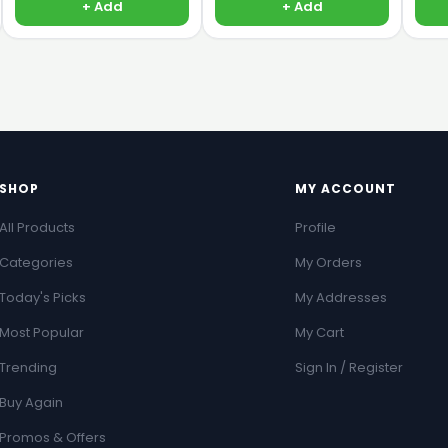
+ Add
+ Add
SHOP
MY ACCOUNT
All Products
Profile
Categories
My Orders
Today's Picks
My Addresses
Most Popular
My Cart
Trending
Sign In / Register
Buy Again
Promos & Offers