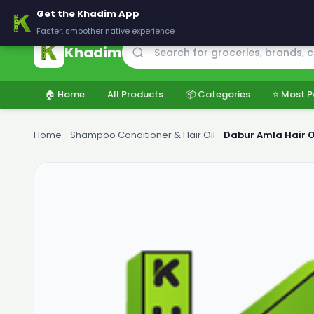
🚚 Delivering across Pakistan — Fresh groceries at wholesale price
Get the Khadim App
Faster, smoother native experience
Khadim
🏠 Home
All Products
📦 Categories
⭐ Most P
Home
›
Shampoo Conditioner & Hair Oil
›
Dabur Amla Hair O