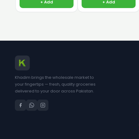
+ Add
+ Add
Khadim brings the wholesale market to
your fingertips — fresh, quality groceries
delivered to your door across Pakistan.