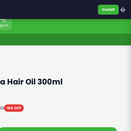
0317-7701860
Sign In
�
Install
ign In
 Hair Oil 300ml
40
15% OFF