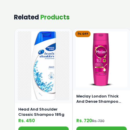
Related
Products
1% OFF
Meclay London Thick
And Dense Shampoo
360ml
Head And Shoulder
Classic Shampoo 185g
Rs. 450
Rs. 720
Rs. 730