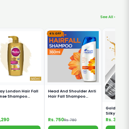
See All ›
4% OFF
ay London Hair Fall
Head And Shoulder Anti
ense Shampoo
Hair Fall Shampoo
ml
360ml
Golden Pear
Silky Black
Shampoo 1
1,290
Rs. 750
Rs. 330
Rs. 780