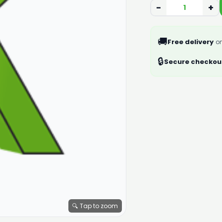
−
+
🚚
Free delivery
on
🔒
Secure checkou
🔍 Tap to zoom