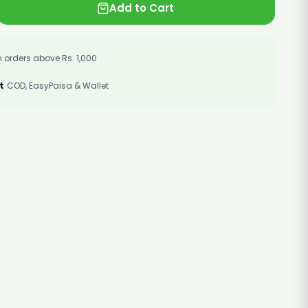
Add to Cart
 orders above Rs. 1,000
t
COD, EasyPaisa & Wallet