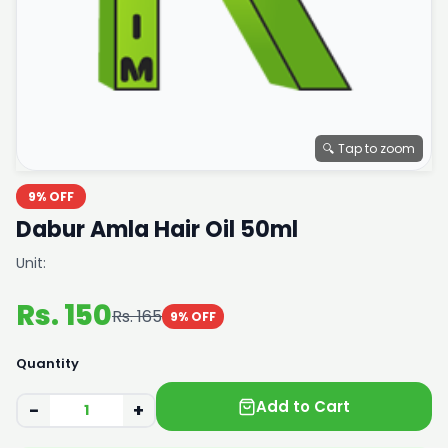
🔍 Tap to zoom
9% OFF
Dabur Amla Hair Oil 50ml
Unit:
Rs. 150
Rs. 165
9% OFF
Quantity
Add to Cart
−
+