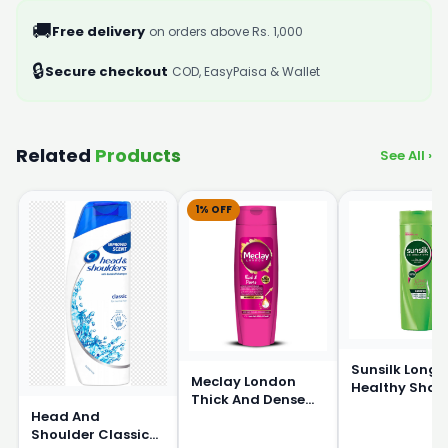
🚚
Free delivery
on orders above Rs. 1,000
🔒
Secure checkout
COD, EasyPaisa & Wallet
Related
Products
See All ›
1% OFF
Sunsilk Long 
Meclay London
Healthy Sha
Thick And Dense
360ml
Head And
Shampoo 360ml
Shoulder Classic