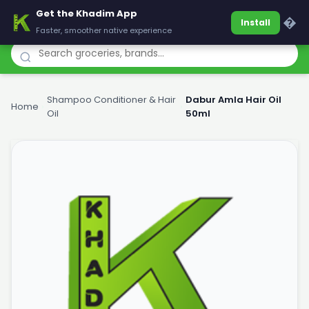
Get the Khadim App
Khadim
�
Install
Faster, smoother native experience
Shampoo Conditioner & Hair
Dabur Amla Hair Oil
Home
›
›
Oil
50ml