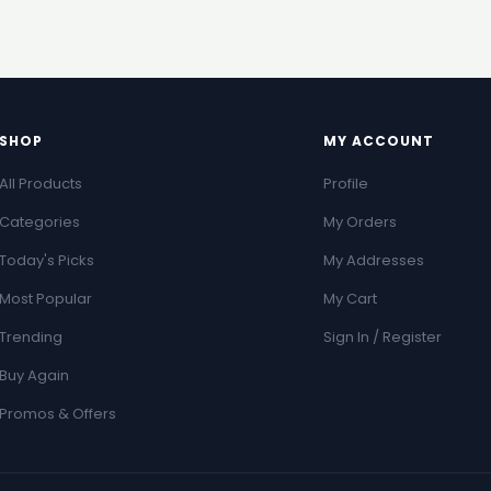
SHOP
MY ACCOUNT
All Products
Profile
Categories
My Orders
Today's Picks
My Addresses
Most Popular
My Cart
Trending
Sign In / Register
Buy Again
Promos & Offers