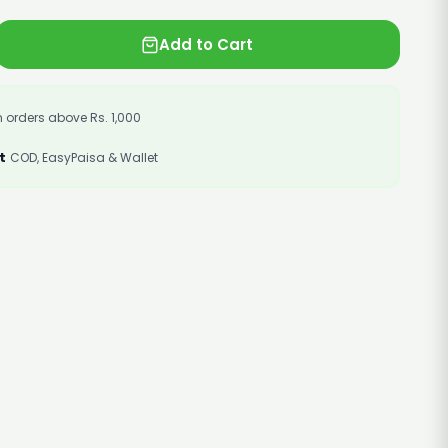
Add to Cart
 orders above Rs. 1,000
t
COD, EasyPaisa & Wallet