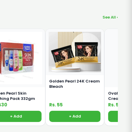
See All ›
Golden Pearl 24K Cream
Bleach
en Pearl Skin
Oval Rich M
shing Pack 332gm
Cream For 
Body 380ml
430
Rs. 55
Rs. 500
+ Add
+ Add
+