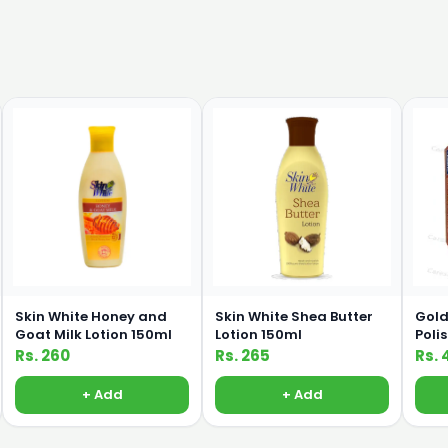
Skin White Honey and
Skin White Shea Butter
Gold
Goat Milk Lotion 150ml
Lotion 150ml
Poli
Rs. 260
Rs. 265
Rs. 
+ Add
+ Add