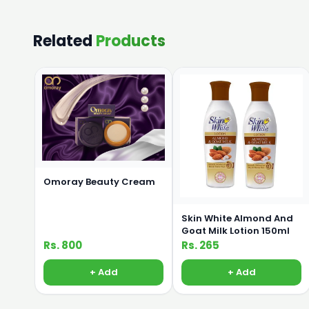
Related
Products
Omoray Beauty Cream
Skin White Almond And
Goat Milk Lotion 150ml
Rs. 800
Rs. 265
+ Add
+ Add