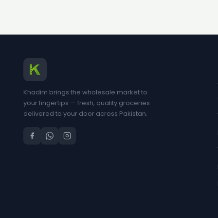
Khadim brings the wholesale market to
your fingertips — fresh, quality groceries
delivered to your door across Pakistan.