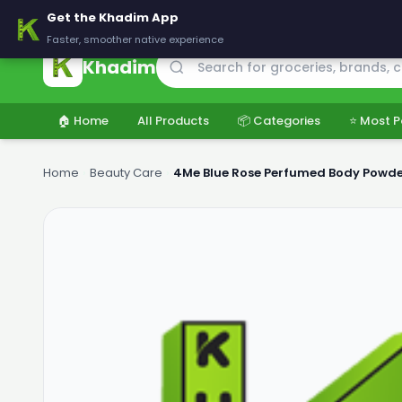
🚚 Delivering across Pakistan — Fresh groceries at wholesale price
Get the Khadim App
Faster, smoother native experience
Khadim
🏠 Home
All Products
📦 Categories
⭐ Most P
Home
›
Beauty Care
›
4Me Blue Rose Perfumed Body Powd