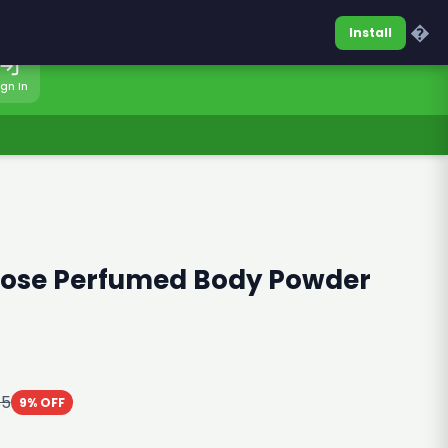
0317-7701860
Sign In
�
Install
ign In
Rose Perfumed Body Powder
85
9% OFF