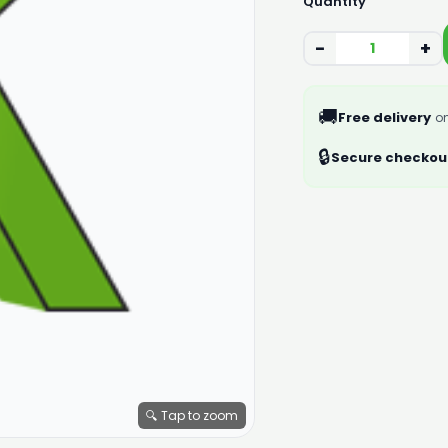
Quantity
−
+
🚚
Free delivery
on
🔒
Secure checkou
🔍 Tap to zoom