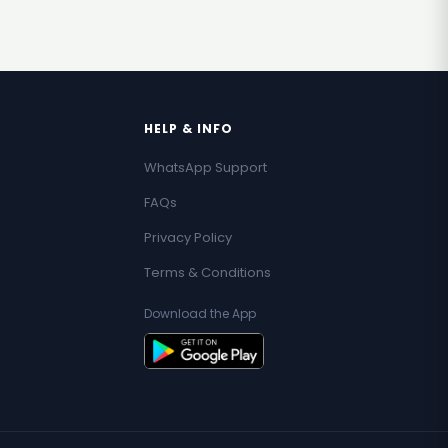
HELP & INFO
WhatsApp Support
FAQs
Privacy Policy
Terms & Conditions
Download the App