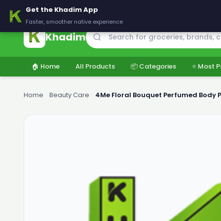
🚚 Delivering across Pakistan — Fresh groceries at wholesale price
Get the Khadim App
Faster, smoother native experience
Khadim
🏠 Home
All Products
📦 Categories
⭐ Most P
Home
›
Beauty Care
›
4Me Floral Bouquet Perfumed Body 