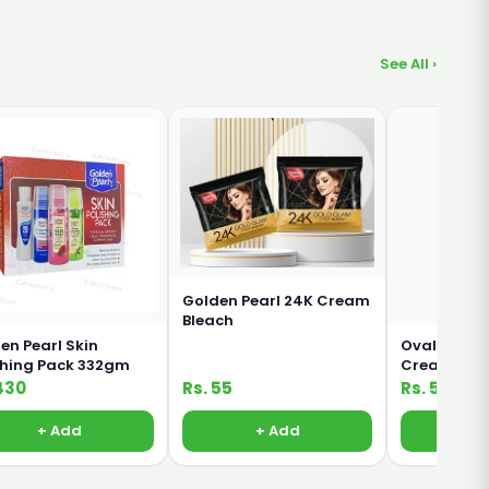
See All ›
Golden Pearl 24K Cream
Bleach
en Pearl Skin
Oval Rich M
shing Pack 332gm
Cream For 
Body 380ml
430
Rs. 55
Rs. 500
+ Add
+ Add
+