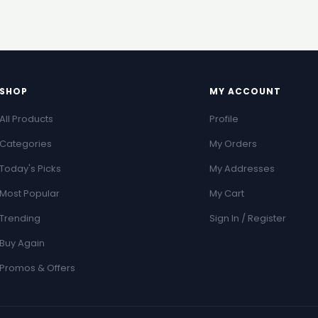
SHOP
MY ACCOUNT
All Products
Profile
Categories
My Orders
Today's Picks
My Addresses
Most Popular
My Cart
Trending
Sign In / Register
Buy Again
Promos & Offers