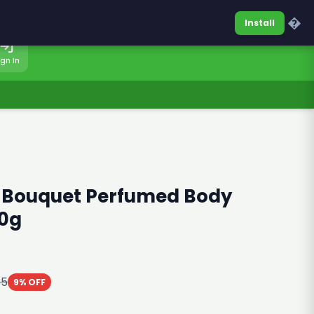
0317-7701860
Sign In
�
Install
ign In
l Bouquet Perfumed Body
0g
85
9% OFF