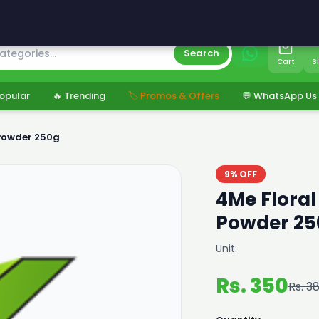
s
Search
Cart
S
opular
🔥 Trending
🏷️ Promos & Offers
💬 WhatsApp Us
Powder 250g
9% OFF
4Me Flora
Powder 25
Unit:
Rs. 350
Rs. 3