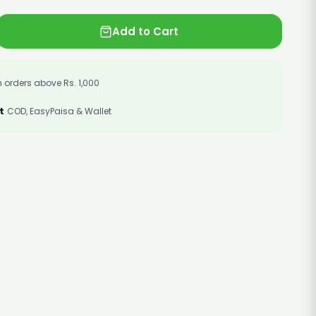
Add to Cart
 orders above Rs. 1,000
t
COD, EasyPaisa & Wallet