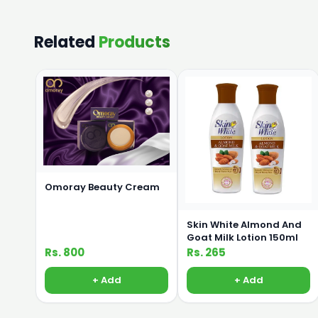
Related
Products
Omoray Beauty Cream
Skin White Almond And
Goat Milk Lotion 150ml
Rs. 800
Rs. 265
+ Add
+ Add