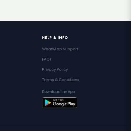
HELP & INFO
WhatsApp Support
FAQs
Privacy Policy
Terms & Conditions
Download the App