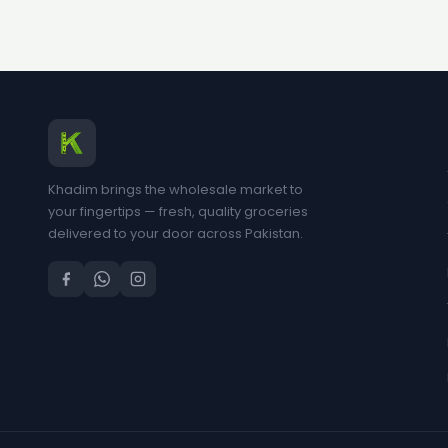
Khadim brings the wholesale market to
your fingertips — fresh, quality groceries
delivered to your door across Pakistan.