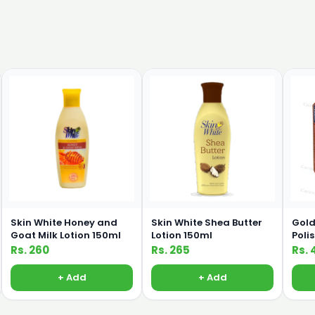
Skin White Honey and
Skin White Shea Butter
Gold
Goat Milk Lotion 150ml
Lotion 150ml
Poli
Rs. 260
Rs. 265
Rs. 
+ Add
+ Add