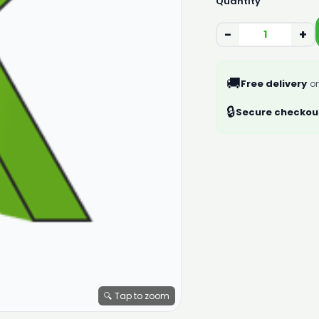
Quantity
−
+
🚚
Free delivery
on
🔒
Secure checkou
🔍 Tap to zoom