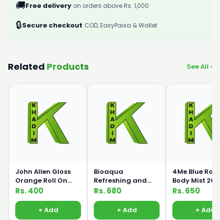
🚚
Free delivery
on orders above Rs. 1,000
🔒
Secure checkout
COD, EasyPaisa & Wallet
Related
Products
See All ›
John Allen Gloss
Bioaqua
4Me Blue Ros
Orange Roll On
Refreshing and
Body Mist 20
50ml
Moisturizing Aloe
Rs. 400
Rs. 680
Rs. 650
Essence Massage
Cleanser 120ml
+ Add
+ Add
+ Add