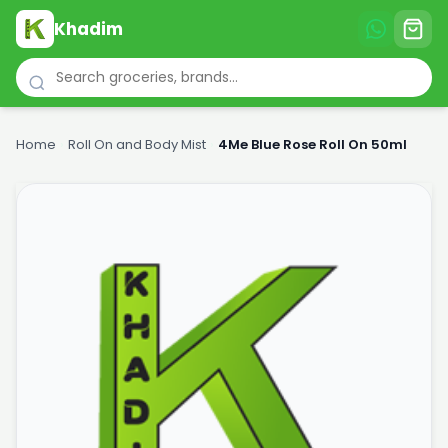
Khadim
Home
›
Roll On and Body Mist
›
4Me Blue Rose Roll On 50ml