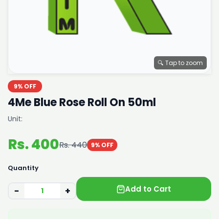
🔍 Tap to zoom
9% OFF
4Me Blue Rose Roll On 50ml
Unit:
Rs. 400
Rs. 440
9% OFF
Quantity
Add to Cart
−
+